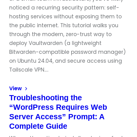
noticed a recurring security pattern: self-
hosting services without exposing them to
the public internet. This tutorial walks you
through the modern, zero-trust way to
deploy Vaultwarden (a lightweight
Bitwarden-compatible password manager)
on Ubuntu 24.04, and secure access using
Tailscale VPN.…
View
Troubleshooting the
“WordPress Requires Web
Server Access” Prompt: A
Complete Guide