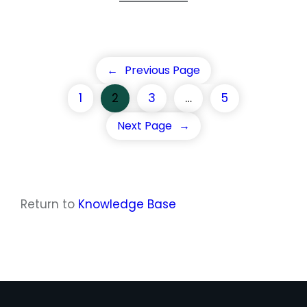
←
Previous Page
1
2
3
…
5
Next Page
→
Return to
Knowledge Base