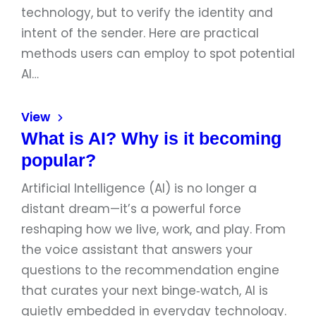
technology, but to verify the identity and
intent of the sender. Here are practical
methods users can employ to spot potential
AI…
View
What is AI? Why is it becoming
popular?
Artificial Intelligence (AI) is no longer a
distant dream—it’s a powerful force
reshaping how we live, work, and play. From
the voice assistant that answers your
questions to the recommendation engine
that curates your next binge‑watch, AI is
quietly embedded in everyday technology.