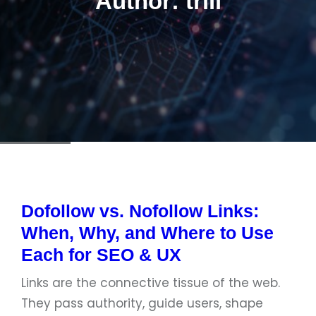
Author:
triii
Dofollow vs. Nofollow Links:
When, Why, and Where to Use
Each for SEO & UX
Links are the connective tissue of the web.
They pass authority, guide users, shape