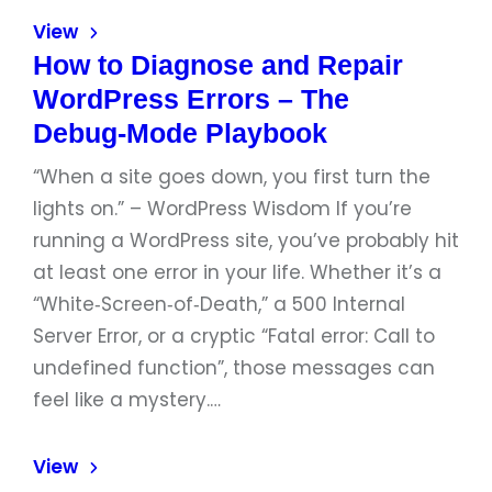
View
How to Diagnose and Repair
WordPress Errors – The
Debug‑Mode Playbook
“When a site goes down, you first turn the
lights on.” – WordPress Wisdom If you’re
running a WordPress site, you’ve probably hit
at least one error in your life. Whether it’s a
“White‑Screen‑of‑Death,” a 500 Internal
Server Error, or a cryptic “Fatal error: Call to
undefined function”, those messages can
feel like a mystery.…
View