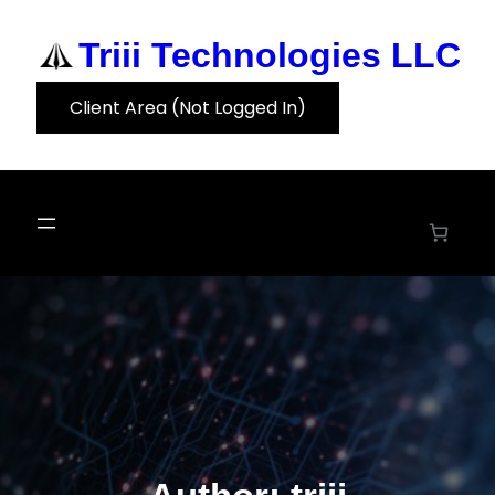
Skip
to
Triii Technologies LLC
content
Client Area (Not Logged In)