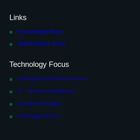
Links
Knowledge Base
Webmaster Tools
Technology Focus
Managed Software Services
AI – Artificial Intelligence
WordPress Plugins
Folding@TriiiTech