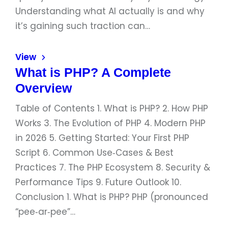
Understanding what AI actually is and why
it’s gaining such traction can…
View
What is PHP? A Complete
Overview
Table of Contents 1. What is PHP? 2. How PHP
Works 3. The Evolution of PHP 4. Modern PHP
in 2026 5. Getting Started: Your First PHP
Script 6. Common Use‑Cases & Best
Practices 7. The PHP Ecosystem 8. Security &
Performance Tips 9. Future Outlook 10.
Conclusion 1. What is PHP? PHP (pronounced
“pee‑ar‑pee”…