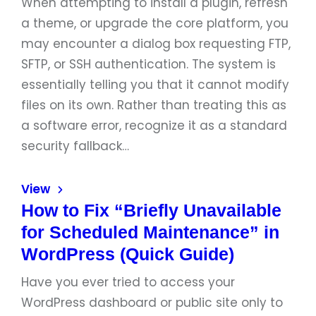
When attempting to install a plugin, refresh
a theme, or upgrade the core platform, you
may encounter a dialog box requesting FTP,
SFTP, or SSH authentication. The system is
essentially telling you that it cannot modify
files on its own. Rather than treating this as
a software error, recognize it as a standard
security fallback…
View
How to Fix “Briefly Unavailable
for Scheduled Maintenance” in
WordPress (Quick Guide)
Have you ever tried to access your
WordPress dashboard or public site only to