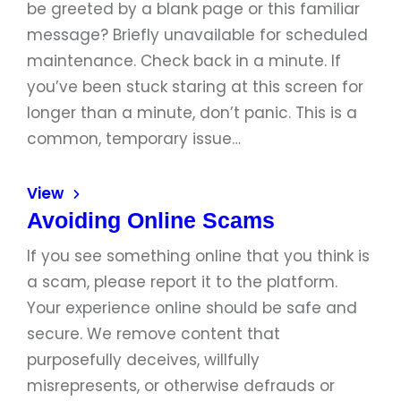
be greeted by a blank page or this familiar
message? Briefly unavailable for scheduled
maintenance. Check back in a minute. If
you’ve been stuck staring at this screen for
longer than a minute, don’t panic. This is a
common, temporary issue…
View
Avoiding Online Scams
If you see something online that you think is
a scam, please report it to the platform.
Your experience online should be safe and
secure. We remove content that
purposefully deceives, willfully
misrepresents, or otherwise defrauds or