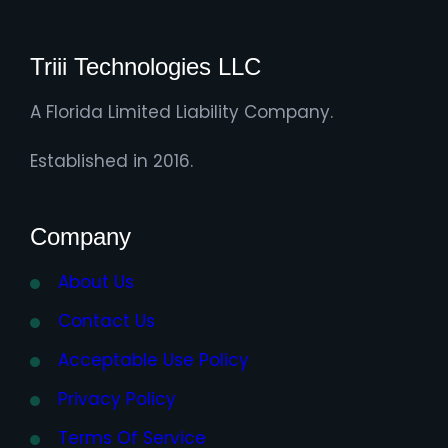
Triii Technologies LLC
A Florida Limited Liability Company.
Established in 2016.
Company
About Us
Contact Us
Acceptable Use Policy
Privacy Policy
Terms Of Service