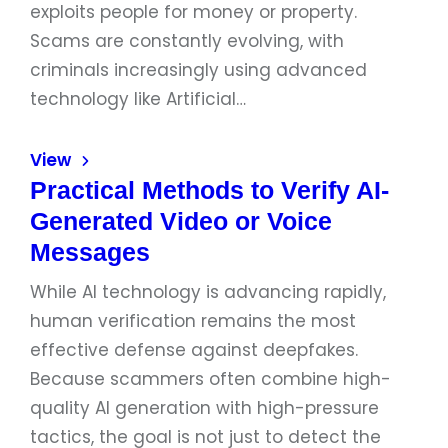
exploits people for money or property.
Scams are constantly evolving, with
criminals increasingly using advanced
technology like Artificial…
View
Practical Methods to Verify AI-
Generated Video or Voice
Messages
While AI technology is advancing rapidly,
human verification remains the most
effective defense against deepfakes.
Because scammers often combine high-
quality AI generation with high-pressure
tactics, the goal is not just to detect the