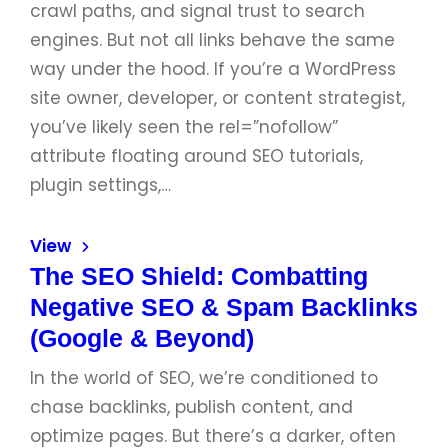
crawl paths, and signal trust to search
engines. But not all links behave the same
way under the hood. If you’re a WordPress
site owner, developer, or content strategist,
you’ve likely seen the rel=”nofollow”
attribute floating around SEO tutorials,
plugin settings,…
View
The SEO Shield: Combatting
Negative SEO & Spam Backlinks
(Google & Beyond)
In the world of SEO, we’re conditioned to
chase backlinks, publish content, and
optimize pages. But there’s a darker, often