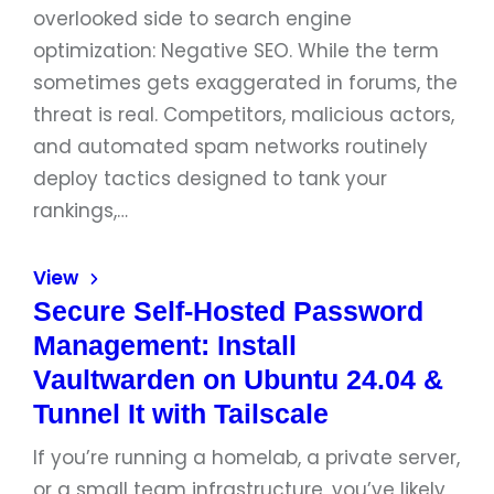
overlooked side to search engine
optimization: Negative SEO. While the term
sometimes gets exaggerated in forums, the
threat is real. Competitors, malicious actors,
and automated spam networks routinely
deploy tactics designed to tank your
rankings,…
View
Secure Self-Hosted Password
Management: Install
Vaultwarden on Ubuntu 24.04 &
Tunnel It with Tailscale
If you’re running a homelab, a private server,
or a small team infrastructure, you’ve likely