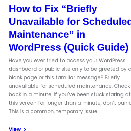
How to Fix “Briefly
Unavailable for Schedule
Maintenance” in
WordPress (Quick Guide)
Have you ever tried to access your WordPress
dashboard or public site only to be greeted by 
blank page or this familiar message? Briefly
unavailable for scheduled maintenance. Check
back in a minute. If you’ve been stuck staring at
this screen for longer than a minute, don’t panic
This is a common, temporary issue…
View