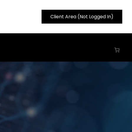
Client Area (Not Logged In)