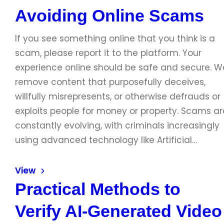
Avoiding Online Scams
If you see something online that you think is a
scam, please report it to the platform. Your
experience online should be safe and secure. W
remove content that purposefully deceives,
willfully misrepresents, or otherwise defrauds or
exploits people for money or property. Scams ar
constantly evolving, with criminals increasingly
using advanced technology like Artificial…
View
Practical Methods to
Verify AI-Generated Video