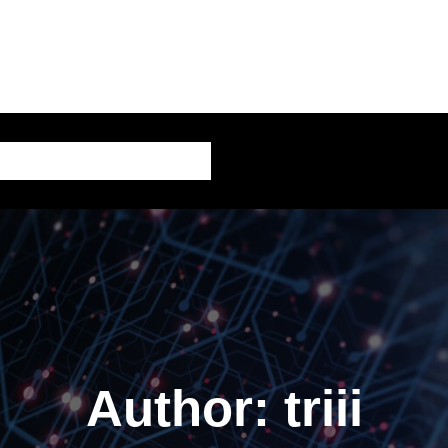
AI – Artificial Intelligence
Author:
triii