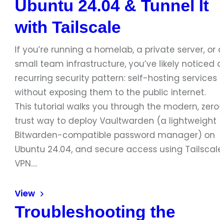
Ubuntu 24.04 & Tunnel It
with Tailscale
If you’re running a homelab, a private server, or 
small team infrastructure, you’ve likely noticed 
recurring security pattern: self-hosting services
without exposing them to the public internet.
This tutorial walks you through the modern, zero
trust way to deploy Vaultwarden (a lightweight
Bitwarden-compatible password manager) on
Ubuntu 24.04, and secure access using Tailscal
VPN.…
View
Troubleshooting the