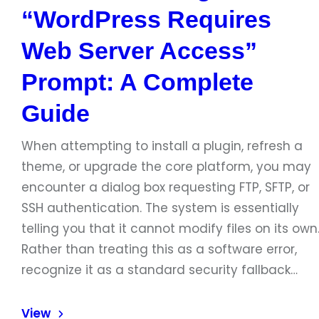
“WordPress Requires
Web Server Access”
Prompt: A Complete
Guide
When attempting to install a plugin, refresh a
theme, or upgrade the core platform, you may
encounter a dialog box requesting FTP, SFTP, or
SSH authentication. The system is essentially
telling you that it cannot modify files on its own
Rather than treating this as a software error,
recognize it as a standard security fallback…
View