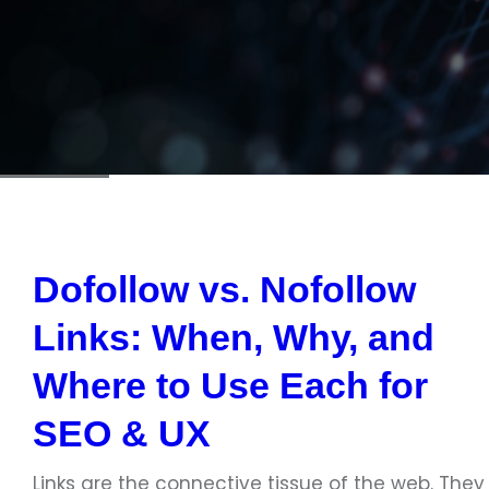
Dofollow vs. Nofollow
Links: When, Why, and
Where to Use Each for
SEO & UX
Links are the connective tissue of the web. They