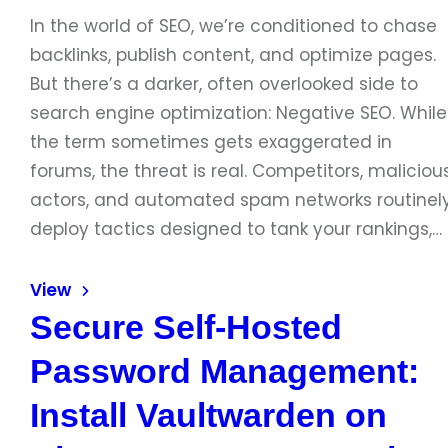
In the world of SEO, we’re conditioned to chase
backlinks, publish content, and optimize pages.
But there’s a darker, often overlooked side to
search engine optimization: Negative SEO. While
the term sometimes gets exaggerated in
forums, the threat is real. Competitors, maliciou
actors, and automated spam networks routinel
deploy tactics designed to tank your rankings,…
View
Secure Self-Hosted
Password Management:
Install Vaultwarden on