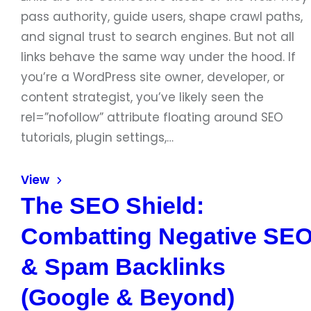
pass authority, guide users, shape crawl paths,
and signal trust to search engines. But not all
links behave the same way under the hood. If
you’re a WordPress site owner, developer, or
content strategist, you’ve likely seen the
rel=”nofollow” attribute floating around SEO
tutorials, plugin settings,…
View
The SEO Shield:
Combatting Negative SE
& Spam Backlinks
(Google & Beyond)