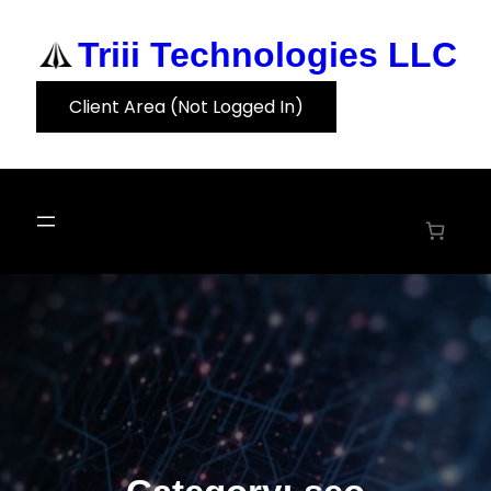
Skip
to
Triii Technologies LLC
content
Client Area (Not Logged In)