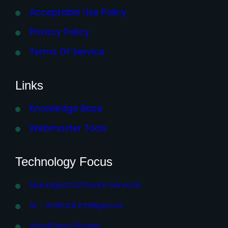
Acceptable Use Policy
Privacy Policy
Terms Of Service
Links
Knowledge Base
Webmaster Tools
Technology Focus
Managed Software Services
AI – Artificial Intelligence
WordPress Plugins