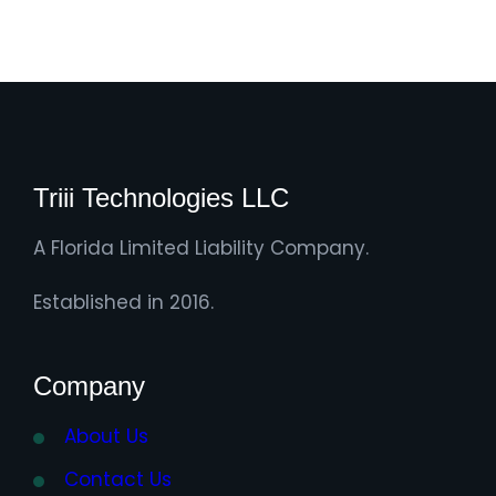
Triii Technologies LLC
A Florida Limited Liability Company.
Established in 2016.
Company
About Us
Contact Us