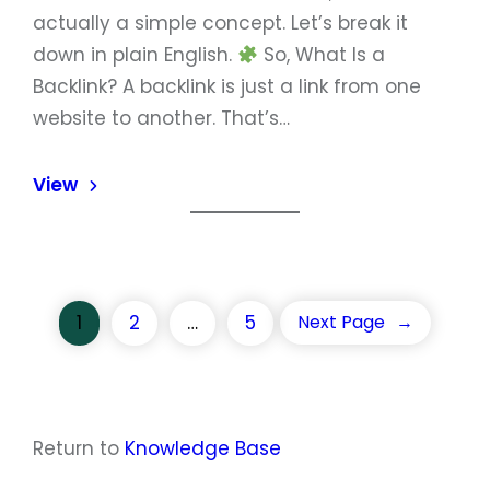
actually a simple concept. Let’s break it
down in plain English.
So, What Is a
Backlink? A backlink is just a link from one
website to another. That’s…
View
1
2
…
5
Next Page
→
Return to
Knowledge Base