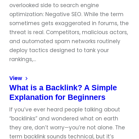
overlooked side to search engine
optimization: Negative SEO. While the term
sometimes gets exaggerated in forums, the
threat is real. Competitors, malicious actors,
and automated spam networks routinely
deploy tactics designed to tank your
rankings,…
View
What is a Backlink? A Simple
Explanation for Beginners
If you’ve ever heard people talking about
“backlinks” and wondered what on earth
they are, don’t worry—you’re not alone. The
term backlink sounds technical, but it’s