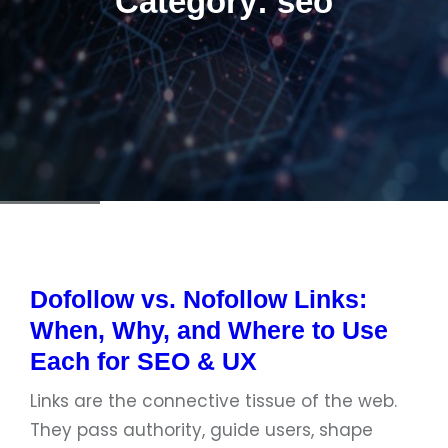
Category:
seo
Dofollow vs. Nofollow Links:
When, Why, and Where to Use
Each for SEO & UX
Links are the connective tissue of the web.
They pass authority, guide users, shape