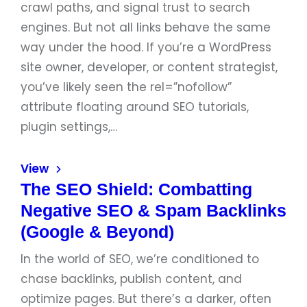
crawl paths, and signal trust to search
engines. But not all links behave the same
way under the hood. If you’re a WordPress
site owner, developer, or content strategist,
you’ve likely seen the rel=”nofollow”
attribute floating around SEO tutorials,
plugin settings,…
View
The SEO Shield: Combatting
Negative SEO & Spam Backlinks
(Google & Beyond)
In the world of SEO, we’re conditioned to
chase backlinks, publish content, and
optimize pages. But there’s a darker, often