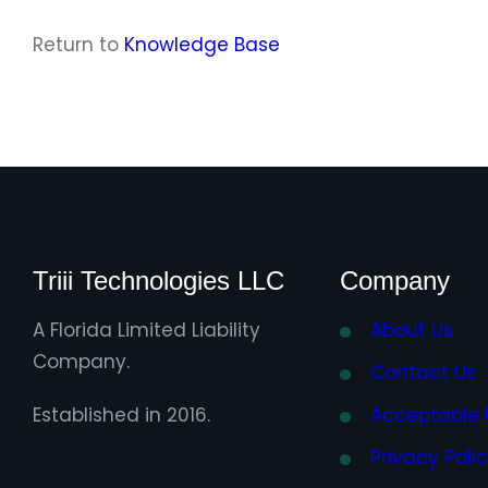
Return to
Knowledge Base
Triii Technologies LLC
Company
A Florida Limited Liability
About Us
Company.
Contact Us
Established in 2016.
Acceptable 
Privacy Poli