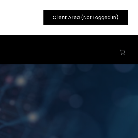
Client Area (Not Logged In)