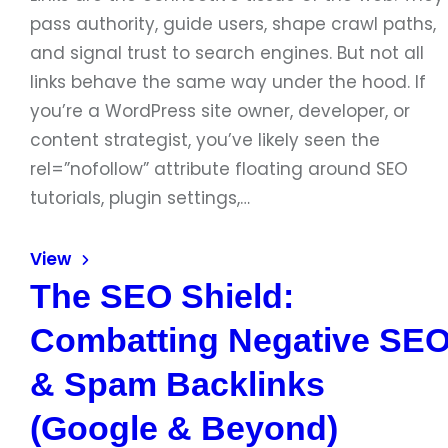
pass authority, guide users, shape crawl paths,
and signal trust to search engines. But not all
links behave the same way under the hood. If
you’re a WordPress site owner, developer, or
content strategist, you’ve likely seen the
rel=”nofollow” attribute floating around SEO
tutorials, plugin settings,…
View
The SEO Shield:
Combatting Negative SE
& Spam Backlinks
(Google & Beyond)