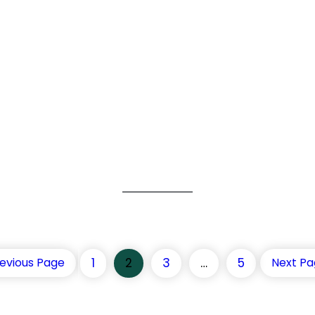
1
2
3
…
5
evious Page
Next P