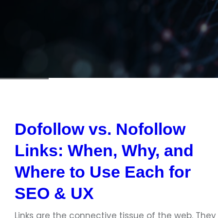
Dofollow vs. Nofollow
Links: When, Why, and
Where to Use Each for
SEO & UX
Links are the connective tissue of the web. They