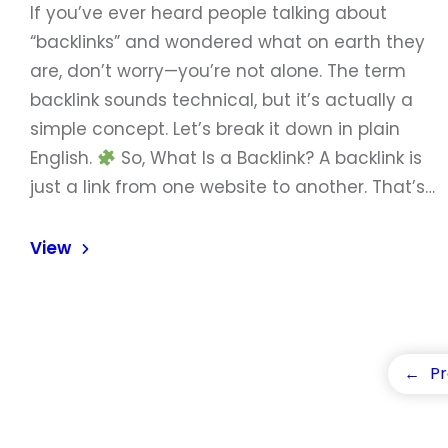
If you’ve ever heard people talking about
“backlinks” and wondered what on earth they
are, don’t worry—you’re not alone. The term
backlink sounds technical, but it’s actually a
simple concept. Let’s break it down in plain
English.
So, What Is a Backlink? A backlink is
just a link from one website to another. That’s…
View
←
Pr