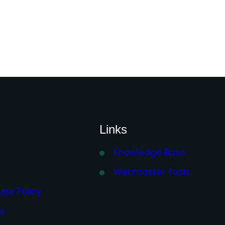
Links
Knowledge Base
Webmaster Tools
Use Policy
cy