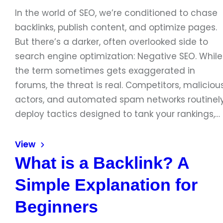
In the world of SEO, we’re conditioned to chase
backlinks, publish content, and optimize pages.
But there’s a darker, often overlooked side to
search engine optimization: Negative SEO. While
the term sometimes gets exaggerated in
forums, the threat is real. Competitors, maliciou
actors, and automated spam networks routinel
deploy tactics designed to tank your rankings,…
View
What is a Backlink? A
Simple Explanation for
Beginners