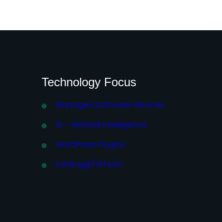
Technology Focus
Managed Software Services
AI – Artificial Intelligence
WordPress Plugins
Folding@TriiiTech