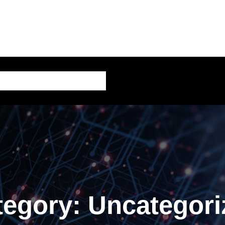
AI – Artificial Intelligence
tegory:
Uncategori