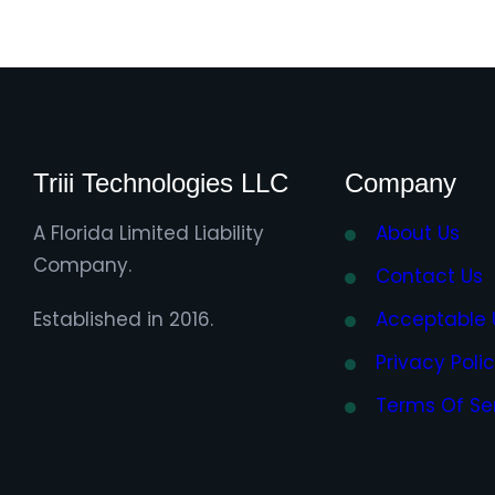
Triii Technologies LLC
Company
A Florida Limited Liability
About Us
Company.
Contact Us
Established in 2016.
Acceptable 
Privacy Poli
Terms Of Se