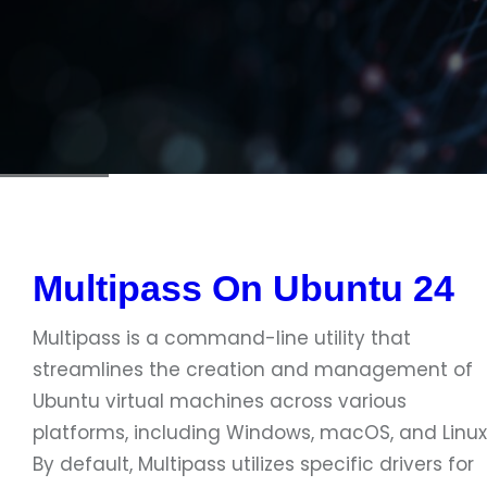
Multipass On Ubuntu 24
Multipass is a command-line utility that
streamlines the creation and management of
Ubuntu virtual machines across various
platforms, including Windows, macOS, and Linux
By default, Multipass utilizes specific drivers for