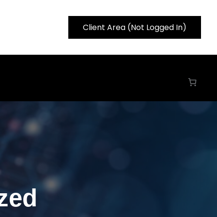
Client Area (Not Logged In)
zed