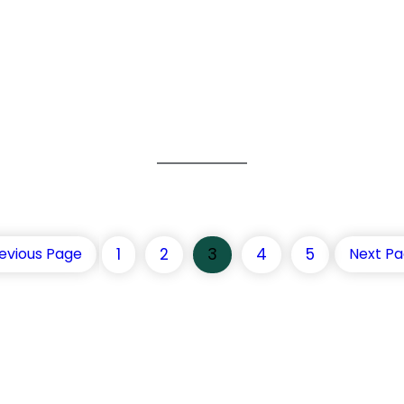
1
2
3
4
5
evious Page
Next P