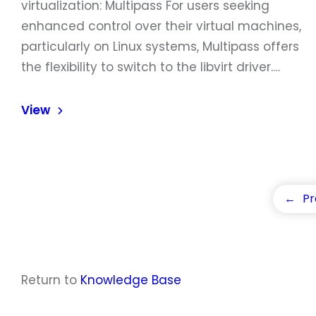
virtualization: Multipass For users seeking
enhanced control over their virtual machines,
particularly on Linux systems, Multipass offers
the flexibility to switch to the libvirt driver.…
View
←
Pr
Return to
Knowledge Base