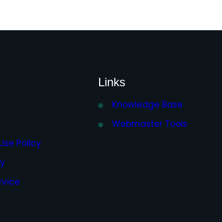
Links
Knowledge Base
Webmaster Tools
Use Policy
cy
rvice