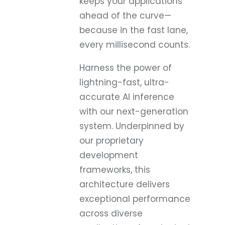
keeps your applications
ahead of the curve—
because in the fast lane,
every millisecond counts.
Harness the power of
lightning-fast, ultra-
accurate AI inference
with our next-generation
system. Underpinned by
our proprietary
development
frameworks, this
architecture delivers
exceptional performance
across diverse