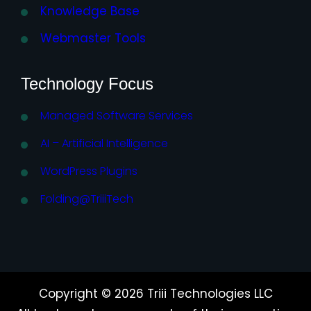
Knowledge Base
Webmaster Tools
Technology Focus
Managed Software Services
AI – Artificial Intelligence
WordPress Plugins
Folding@TriiiTech
Copyright © 2026 Triii Technologies LLC