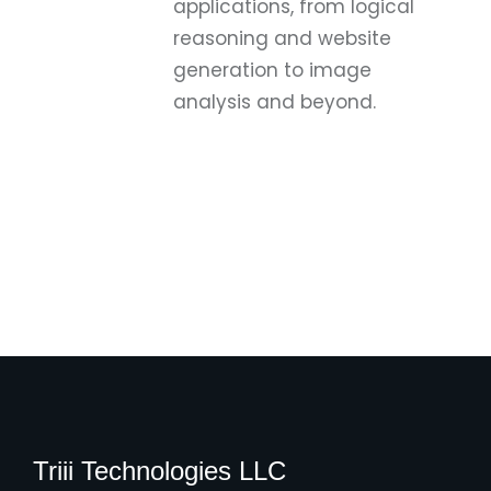
applications, from logical
reasoning and website
generation to image
analysis and beyond.
Triii Technologies LLC