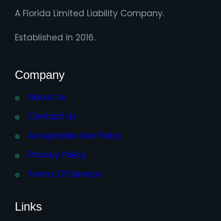
A Florida Limited Liability Company.
Established in 2016.
Company
About Us
Contact Us
Acceptable Use Policy
Privacy Policy
Terms Of Service
Links