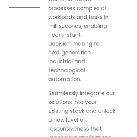
processes complex ai
workloads and tasks in
milliseconds, enabling
near instant
decision‑making for
next‑generation
industrial and
technological
automation.
Seamlessly integrate our
solutions into your
existing stack and unlock
a new level of
responsiveness that