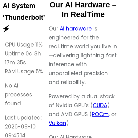
Our AI Hardware –
AI System
In RealTime
‘Thunderbolt’
Our
AI hardware
is
🗲
engineered for the
CPU Usage
11%
real‑time world you live in
Uptime
0d 8h
—delivering lightning‑fast
17m 35s
inference with
RAM Usage
5%
unparalleled precision
and reliability.
No AI
processes
Powered by a dual stack
found
of Nvidia GPU’s (
CUDA
)
and AMD GPUS (
ROCm
, or
Last updated:
Vulkan
)
2026-08-10
09:45:14
Our AI Hardware