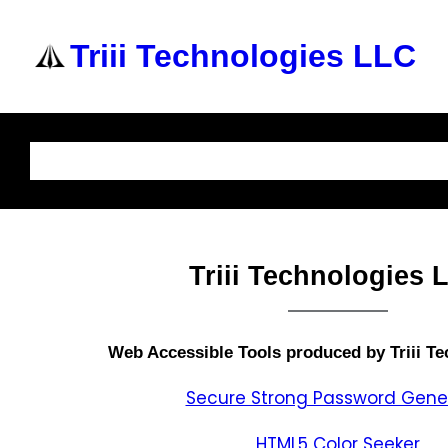
Triii Technologies LLC
Home
About Us
Services
Knowledge Base
Triii Technologies 
Web Accessible
Tools produced by Triii T
Secure Strong Password Gene
HTML5 Color Seeker