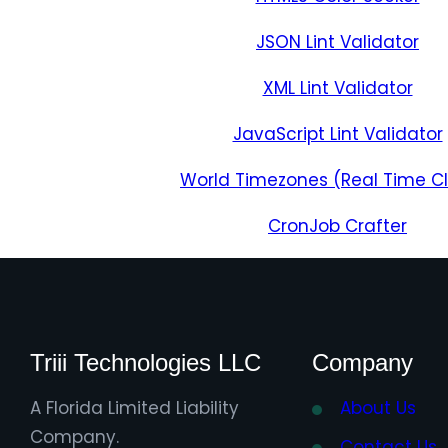
JSON Lint Validator
XML Lint Validator
JavaScript Lint Validator
World Timezones (Real Time C
CronJob Crafter
Triii Technologies LLC
Company
A Florida Limited Liability
About Us
Company.
Contact Us