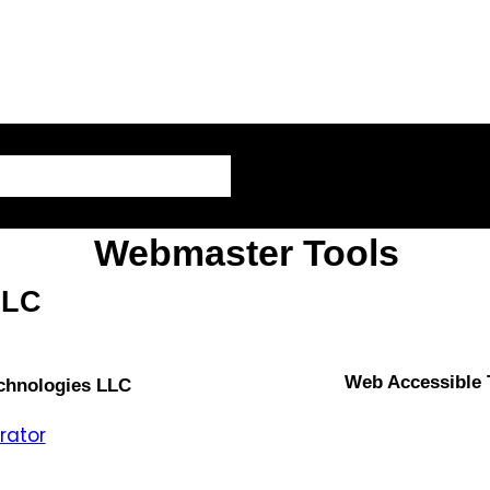
AI – Artificial Intelligence
Webmaster Tools
LLC
Web Accessible
echnologies LLC
rator