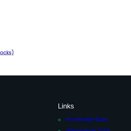
locks)
Links
Knowledge Base
Webmaster Tools