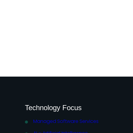
Technology Focus
Managed Software Services