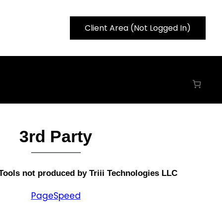
Client Area (Not Logged In)
3rd Party
Tools
not produced by Triii Technologies LLC
PageSpeed