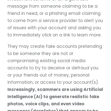
message from someone claiming to be a
friend in need, or a phishing email claiming
to come from a service provider to alert you
of issues with your account and asking you
to immediately click on a link to learn more.
They may create fake accounts pretending
to be someone they are not or
compromising existing social media
accounts to try to deceive or defraud you
or your friends out of money, personal
information, or access to your account(s).
Increasingly, scammers are using Artificial
Intelligence (AI) to generate realistic fake
photos, voice clips, and even video