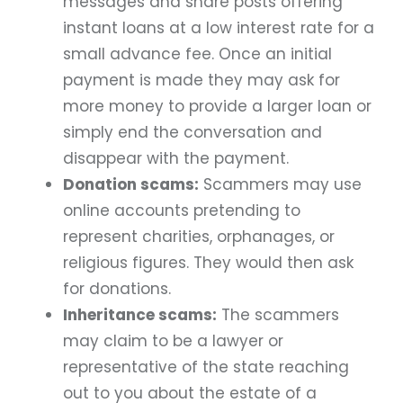
messages and share posts offering
instant loans at a low interest rate for a
small advance fee. Once an initial
payment is made they may ask for
more money to provide a larger loan or
simply end the conversation and
disappear with the payment.
Donation scams:
Scammers may use
online accounts pretending to
represent charities, orphanages, or
religious figures. They would then ask
for donations.
Inheritance scams:
The scammers
may claim to be a lawyer or
representative of the state reaching
out to you about the estate of a