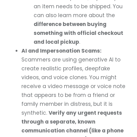
an item needs to be shipped. You
can also learn more about the
difference between buying
something with official checkout
and local pickup
.
AI and Impersonation Scams:
Scammers are using generative AI to
create realistic profiles, deepfake
videos, and voice clones. You might
receive a video message or voice note
that appears to be from a friend or
family member in distress, but it is
synthetic.
Verify any urgent requests
through a separate, known
communication channel (like a phone