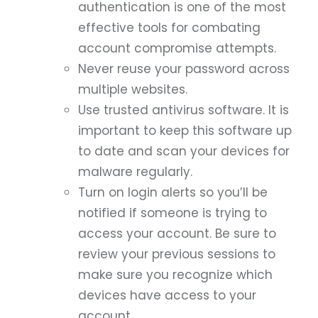
authentication is one of the most
effective tools for combating
account compromise attempts.
Never reuse your password across
multiple websites.
Use trusted antivirus software. It is
important to keep this software up
to date and scan your devices for
malware regularly.
Turn on login alerts so you’ll be
notified if someone is trying to
access your account. Be sure to
review your previous sessions to
make sure you recognize which
devices have access to your
account.