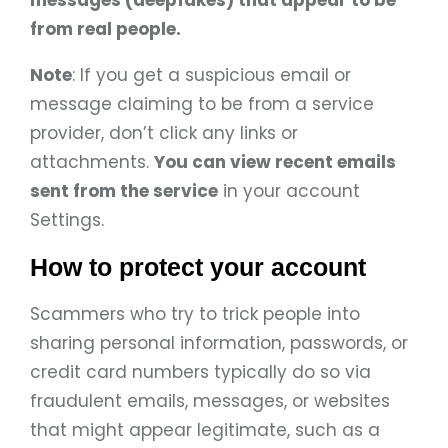
messages (deepfakes) that appear to be
from real people.
Note
: If you get a suspicious email or
message claiming to be from a service
provider, don’t click any links or
attachments.
You can view recent emails
sent from the service
in your account
Settings.
How to protect your account
Scammers who try to trick people into
sharing personal information, passwords, or
credit card numbers typically do so via
fraudulent emails, messages, or websites
that might appear legitimate, such as a