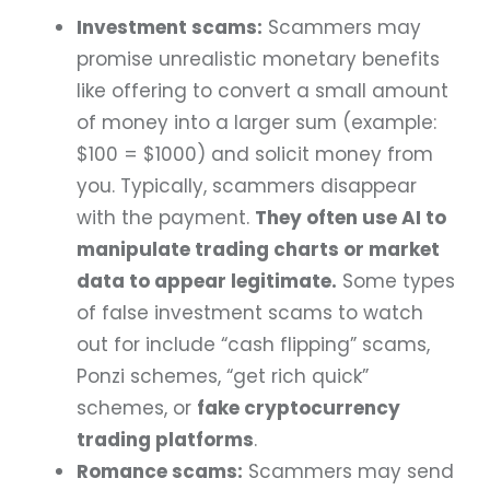
Investment scams:
Scammers may
promise unrealistic monetary benefits
like offering to convert a small amount
of money into a larger sum (example:
$100 = $1000) and solicit money from
you. Typically, scammers disappear
with the payment.
They often use AI to
manipulate trading charts or market
data to appear legitimate.
Some types
of false investment scams to watch
out for include “cash flipping” scams,
Ponzi schemes, “get rich quick”
schemes, or
fake cryptocurrency
trading platforms
.
Romance scams:
Scammers may send