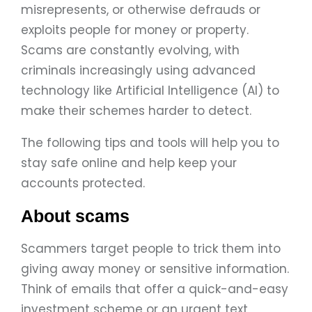
misrepresents, or otherwise defrauds or
exploits people for money or property.
Scams are constantly evolving, with
criminals increasingly using advanced
technology like Artificial Intelligence (AI) to
make their schemes harder to detect.
The following tips and tools will help you to
stay safe online and help keep your
accounts protected.
About scams
Scammers target people to trick them into
giving away money or sensitive information.
Think of emails that offer a quick-and-easy
investment scheme or an urgent text