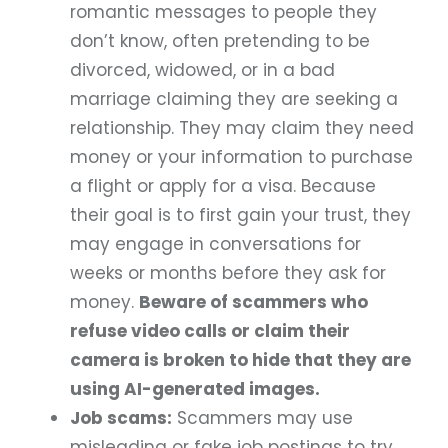
romantic messages to people they
don’t know, often pretending to be
divorced, widowed, or in a bad
marriage claiming they are seeking a
relationship. They may claim they need
money or your information to purchase
a flight or apply for a visa. Because
their goal is to first gain your trust, they
may engage in conversations for
weeks or months before they ask for
money.
Beware of scammers who
refuse video calls or claim their
camera is broken to hide that they are
using AI-generated images.
Job scams:
Scammers may use
misleading or fake job postings to try