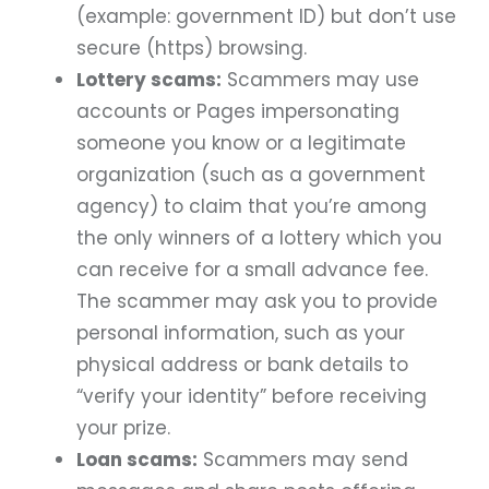
(example: government ID) but don’t use
secure (https) browsing.
Lottery scams:
Scammers may use
accounts or Pages impersonating
someone you know or a legitimate
organization (such as a government
agency) to claim that you’re among
the only winners of a lottery which you
can receive for a small advance fee.
The scammer may ask you to provide
personal information, such as your
physical address or bank details to
“verify your identity” before receiving
your prize.
Loan scams:
Scammers may send