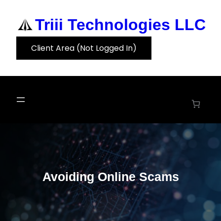
Skip
to
Triii Technologies LLC
content
Client Area (Not Logged In)
Avoiding Online Scams