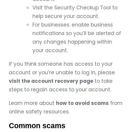
Visit the Security Checkup Tool to
help secure your account.
For businesses: enable business
notifications so you’ll be alerted of
any changes happening within
your account.
If you think someone has access to your
account or you’re unable to log in, please
visit the account recovery page
to take
steps to regain access to your account.
Learn more about
how to avoid scams
from
online safety resources.
Common scams