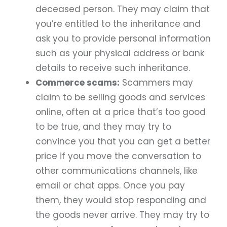
deceased person. They may claim that
you’re entitled to the inheritance and
ask you to provide personal information
such as your physical address or bank
details to receive such inheritance.
Commerce scams:
Scammers may
claim to be selling goods and services
online, often at a price that’s too good
to be true, and they may try to
convince you that you can get a better
price if you move the conversation to
other communications channels, like
email or chat apps. Once you pay
them, they would stop responding and
the goods never arrive. They may try to