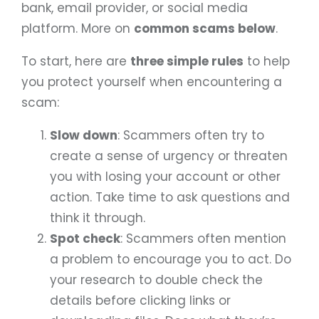
bank, email provider, or social media
platform. More on
common scams below
.
To start, here are
three simple rules
to help
you protect yourself when encountering a
scam:
Slow down
: Scammers often try to
create a sense of urgency or threaten
you with losing your account or other
action. Take time to ask questions and
think it through.
Spot check
: Scammers often mention
a problem to encourage you to act. Do
your research to double check the
details before clicking links or