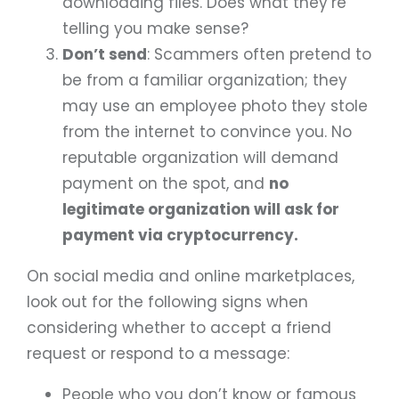
downloading files. Does what they’re
telling you make sense?
Don’t send
: Scammers often pretend to
be from a familiar organization; they
may use an employee photo they stole
from the internet to convince you. No
reputable organization will demand
payment on the spot, and
no
legitimate organization will ask for
payment via cryptocurrency.
On social media and online marketplaces,
look out for the following signs when
considering whether to accept a friend
request or respond to a message:
People who you don’t know or famous