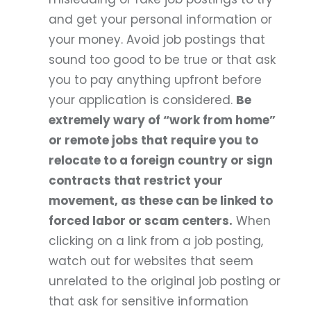
and get your personal information or
your money. Avoid job postings that
sound too good to be true or that ask
you to pay anything upfront before
your application is considered.
Be
extremely wary of “work from home”
or remote jobs that require you to
relocate to a foreign country or sign
contracts that restrict your
movement, as these can be linked to
forced labor or scam centers.
When
clicking on a link from a job posting,
watch out for websites that seem
unrelated to the original job posting or
that ask for sensitive information