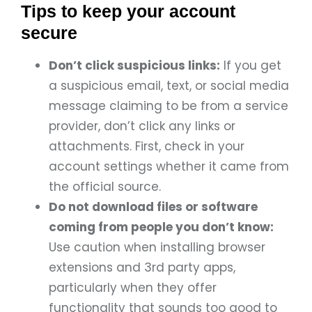
Tips to keep your account
secure
Don’t click suspicious links:
If you get
a suspicious email, text, or social media
message claiming to be from a service
provider, don’t click any links or
attachments. First, check in your
account settings whether it came from
the official source.
Do not download files or software
coming from people you don’t know:
Use caution when installing browser
extensions and 3rd party apps,
particularly when they offer
functionality that sounds too good to