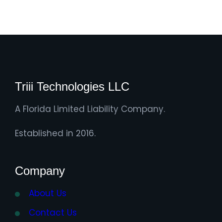
Triii Technologies LLC
A Florida Limited Liability Company.
Established in 2016.
Company
About Us
Contact Us