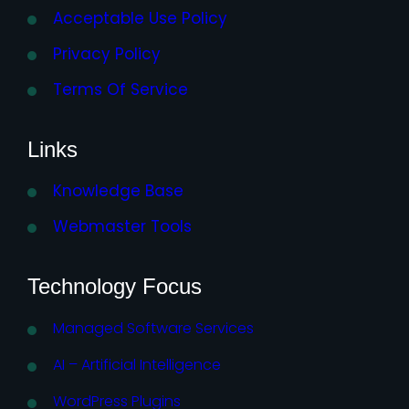
Acceptable Use Policy
Privacy Policy
Terms Of Service
Links
Knowledge Base
Webmaster Tools
Technology Focus
Managed Software Services
AI – Artificial Intelligence
WordPress Plugins