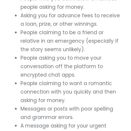
people asking for money.
Asking you for advance fees to receive
a loan, prize, or other winnings.
People claiming to be a friend or
relative in an emergency (especially if
the story seems unlikely).
People asking you to move your
conversation off the platform to
encrypted chat apps.
People claiming to want a romantic
connection with you quickly and then
asking for money.
Messages or posts with poor spelling
and grammar errors.
A message asking for your urgent