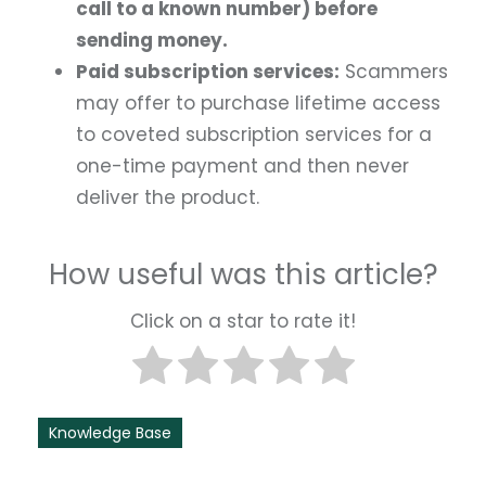
call to a known number) before
sending money.
Paid subscription services:
Scammers
may offer to purchase lifetime access
to coveted subscription services for a
one-time payment and then never
deliver the product.
How useful was this article?
Click on a star to rate it!
Knowledge Base