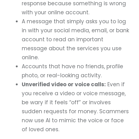
response because something is wrong
with your online account.
A message that simply asks you to log
in with your social media, email, or bank
account to read an important
message about the services you use
online.
Accounts that have no friends, profile
photo, or real-looking activity.
Unverified video or voice calls:
Even if
you receive a video or voice message,
be wary if it feels “off” or involves
sudden requests for money. Scammers
now use AI to mimic the voice or face
of loved ones.