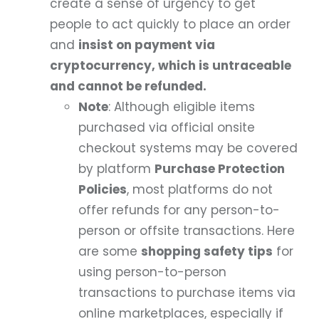
create a sense of urgency to get
people to act quickly to place an order
and
insist on payment via
cryptocurrency, which is untraceable
and cannot be refunded.
Note
: Although eligible items
purchased via official onsite
checkout systems may be covered
by platform
Purchase Protection
Policies
, most platforms do not
offer refunds for any person-to-
person or offsite transactions. Here
are some
shopping safety tips
for
using person-to-person
transactions to purchase items via
online marketplaces, especially if