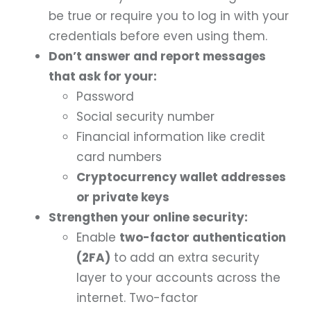
be true or require you to log in with your
credentials before even using them.
Don’t answer and report messages
that ask for your:
Password
Social security number
Financial information like credit
card numbers
Cryptocurrency wallet addresses
or private keys
Strengthen your online security:
Enable
two-factor authentication
(2FA)
to add an extra security
layer to your accounts across the
internet. Two-factor