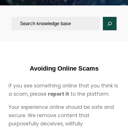
Search
Avoiding Online Scams
If you see something online that you think is
a scam, please
report it
to the platform.
Your experience online should be safe and
secure. We remove content that
purposefully deceives, willfully