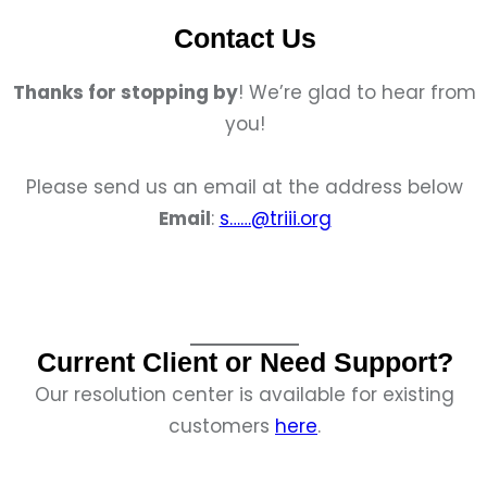
Contact Us
Thanks for stopping by
! We’re glad to hear from
you!
Please send us an email at the address below
Email
:
s……@triii.org
Current Client or Need Support?
Our resolution center is available for existing
customers
here
.