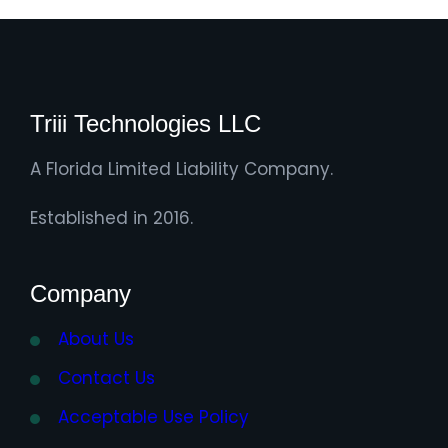
Triii Technologies LLC
A Florida Limited Liability Company.
Established in 2016.
Company
About Us
Contact Us
Acceptable Use Policy