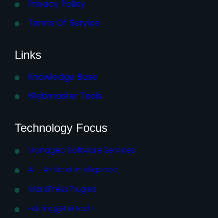
Privacy Policy
Terms Of Service
Links
Knowledge Base
Webmaster Tools
Technology Focus
Managed Software Services
AI – Artificial Intelligence
WordPress Plugins
Folding@TriiiTech