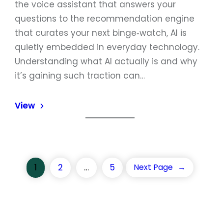
the voice assistant that answers your
questions to the recommendation engine
that curates your next binge‑watch, AI is
quietly embedded in everyday technology.
Understanding what AI actually is and why
it’s gaining such traction can…
View
1
2
…
5
Next Page
→