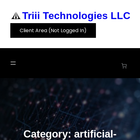
Skip
to
Triii Technologies LLC
content
Client Area (Not Logged In)
Category:
artificial-