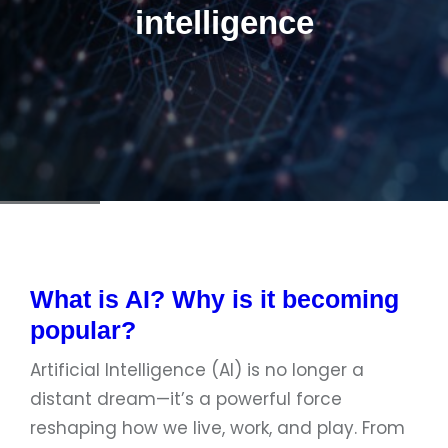
intelligence
What is AI? Why is it becoming
popular?
Artificial Intelligence (AI) is no longer a
distant dream—it’s a powerful force
reshaping how we live, work, and play. From