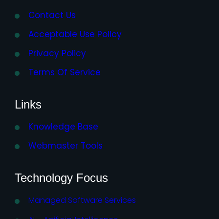
Contact Us
Acceptable Use Policy
Privacy Policy
Terms Of Service
Links
Knowledge Base
Webmaster Tools
Technology Focus
Managed Software Services