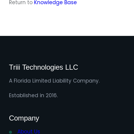
Return to
Knowledge Base
Triii Technologies LLC
A Florida Limited Liability Company.
Established in 2016.
Company
About Us