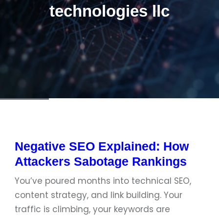
technologies llc
Negative SEO Explained: How
Attackers Sabotage Rankings
You’ve poured months into technical SEO,
content strategy, and link building. Your
traffic is climbing, your keywords are