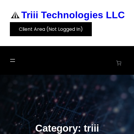
Skip
to
Triii Technologies LLC
content
Client Area (Not Logged In)
Category:
triii