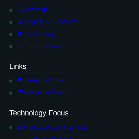
Contact Us
Acceptable Use Policy
Privacy Policy
Terms Of Service
Links
Knowledge Base
Webmaster Tools
Technology Focus
Managed Software Services