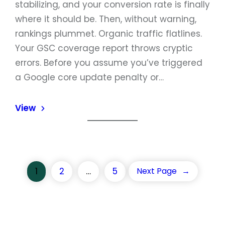
stabilizing, and your conversion rate is finally
where it should be. Then, without warning,
rankings plummet. Organic traffic flatlines.
Your GSC coverage report throws cryptic
errors. Before you assume you’ve triggered
a Google core update penalty or…
View
1
2
…
5
Next Page
→