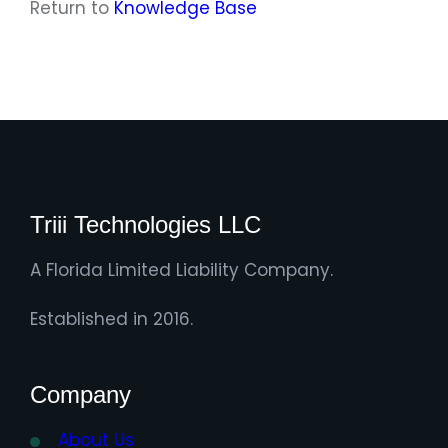
Return to
Knowledge Base
Triii Technologies LLC
A Florida Limited Liability Company.
Established in 2016.
Company
About Us