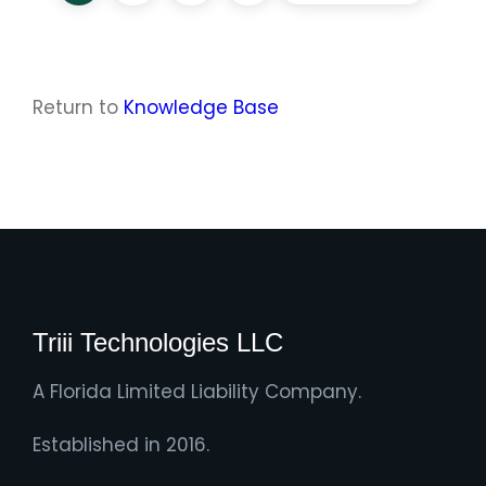
Return to
Knowledge Base
Triii Technologies LLC
A Florida Limited Liability Company.
Established in 2016.