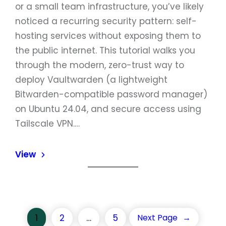
or a small team infrastructure, you’ve likely
noticed a recurring security pattern: self-
hosting services without exposing them to
the public internet. This tutorial walks you
through the modern, zero-trust way to
deploy Vaultwarden (a lightweight
Bitwarden-compatible password manager)
on Ubuntu 24.04, and secure access using
Tailscale VPN.…
View
1
2
…
5
Next Page
→