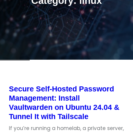
Category:
linux
Secure Self-Hosted Password
Management: Install
Vaultwarden on Ubuntu 24.04 &
Tunnel It with Tailscale
If you’re running a homelab, a private server,