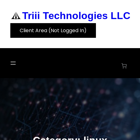
Skip
to
Triii Technologies LLC
content
Client Area (Not Logged In)