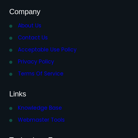
Company
About Us
Contact Us
Acceptable Use Policy
Privacy Policy
Terms Of Service
Links
Knowledge Base
Webmaster Tools