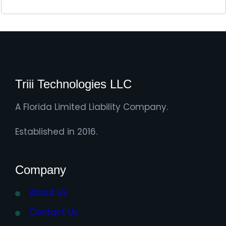
Triii Technologies LLC
A Florida Limited Liability Company.
Established in 2016.
Company
About Us
Contact Us