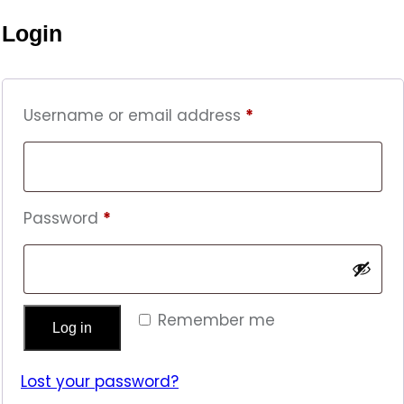
Login
Required
Username or email address
*
Required
Password
*
Remember me
Log in
Lost your password?