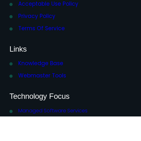
Acceptable Use Policy
Privacy Policy
Terms Of Service
Links
Knowledge Base
Webmaster Tools
Technology Focus
Managed Software Services
AI – Artificial Intelligence
WordPress Plugins