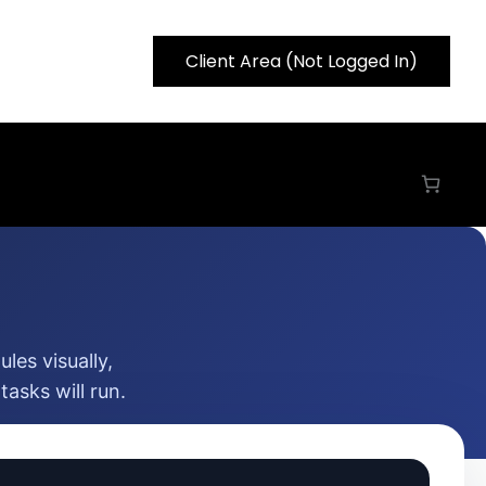
Client Area (Not Logged In)
les visually,
asks will run.