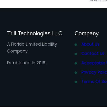
Triii Technologies LLC
Company
A Florida Limited Liability
About Us
Company.
Contact Us
Established in 2016.
Acceptable 
Privacy Poli
Terms Of Se