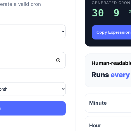
GENERATED CRON
erate a valid cron
30 9 
Copy Expression
Human-readable
Runs
every
Minute
n
Hour