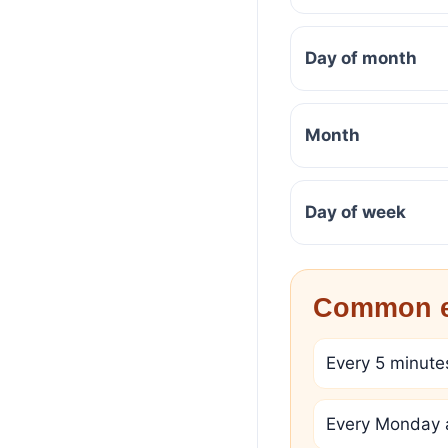
Day of month
Month
Day of week
Common e
Every 5 minute
Every Monday 