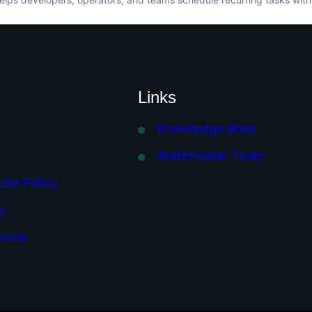
Links
Knowledge Base
Webmaster Tools
Use Policy
cy
rvice