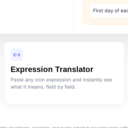
First day of e
↔
Expression Translator
Paste any cron expression and instantly see
what it means, field by field.
elps developers, operators, and teams schedule recurring tasks with