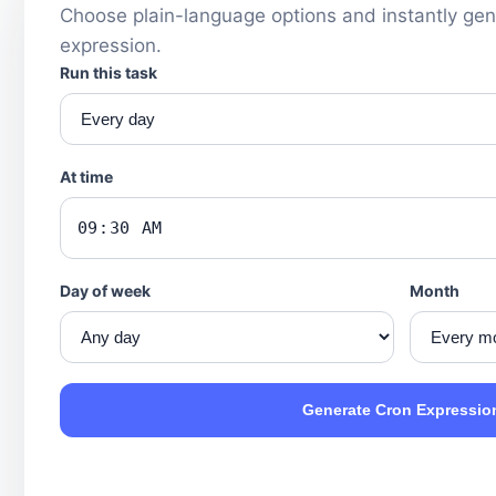
Choose plain-language options and instantly gen
expression.
Run this task
At time
Day of week
Month
Generate Cron Expressio