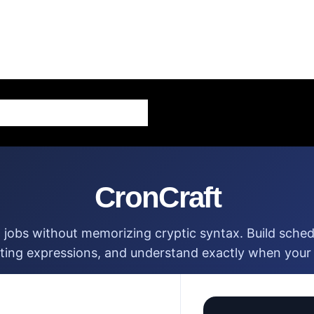
AI – Artificial Intelligence
CronCraft
 jobs without memorizing cryptic syntax. Build schedu
sting expressions, and understand exactly when your t