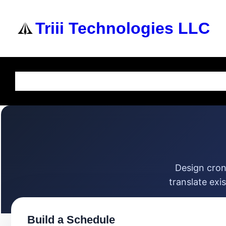
Triii Technologies LLC
Home
About Us
Services
Knowledge Base
Design cron
translate exi
Build a Schedule