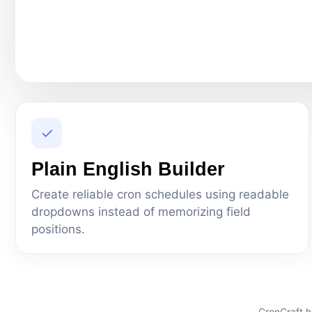
✓
Plain English Builder
Create reliable cron schedules using readable
dropdowns instead of memorizing field
positions.
CronCraft h