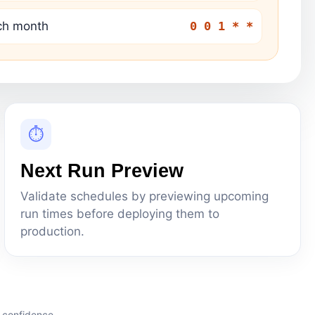
ach month
0 0 1 * *
⏱
Next Run Preview
Validate schedules by previewing upcoming
run times before deploying them to
production.
 confidence.