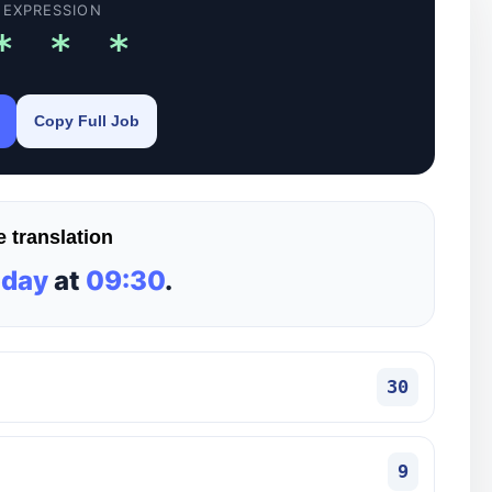
 EXPRESSION
* * *
Copy Full Job
 translation
 day
at
09:30
.
30
9