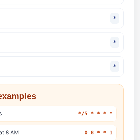
*
*
*
xamples
s
*/5 * * * *
at 8 AM
0 8 * * 1