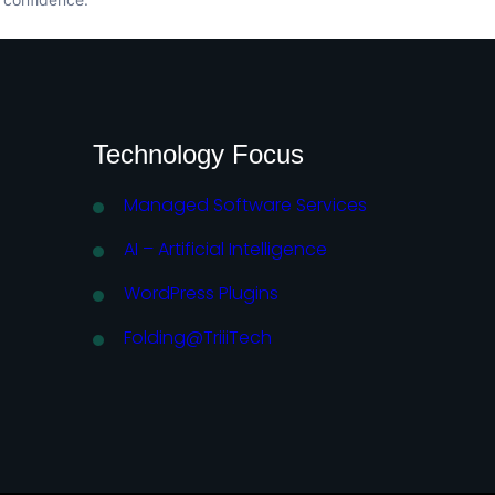
Technology Focus
Managed Software Services
AI – Artificial Intelligence
WordPress Plugins
Folding@TriiiTech