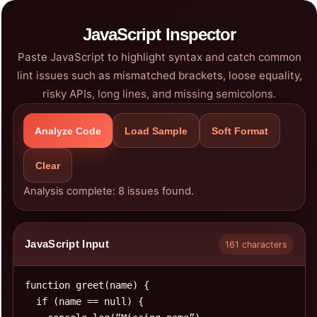
JavaScript Inspector
Paste JavaScript to highlight syntax and catch common
lint issues such as mismatched brackets, loose equality,
risky APIs, long lines, and missing semicolons.
Analyze Code
Load Sample
Soft Format
Clear
Analysis complete: 8 issues found.
JavaScript Input
161 characters