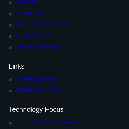
About Us
Contact Us
Acceptable Use Policy
Privacy Policy
Terms Of Service
Links
Knowledge Base
Webmaster Tools
Technology Focus
Managed Software Services