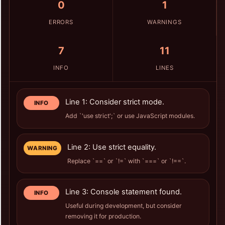
0
1
ERRORS
WARNINGS
7
11
INFO
LINES
Line 1: Consider strict mode.
INFO
Add `'use strict';` or use JavaScript modules.
Line 2: Use strict equality.
WARNING
Replace `==` or `!=` with `===` or `!==`.
Line 3: Console statement found.
INFO
Useful during development, but consider
removing it for production.