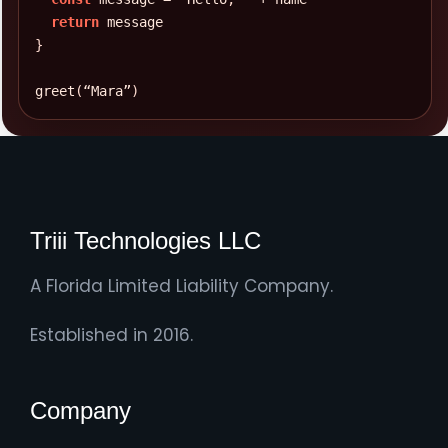
return
Line 11: Possible missing semicolon.
INFO
}
Automatic semicolon insertion may handle this,
but explicit semicolons reduce ambiguity.
greet
(
“Mara”
)
Triii Technologies LLC
A Florida Limited Liability Company.
Established in 2016.
Company