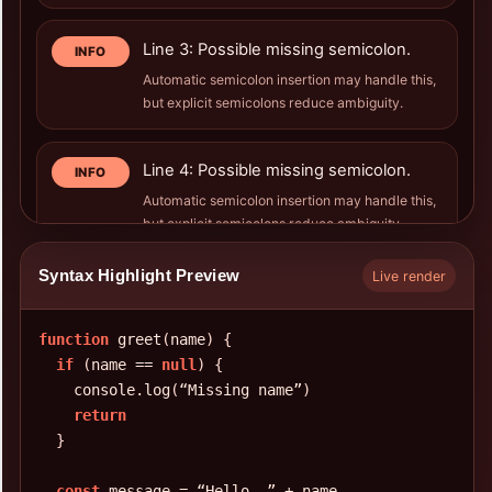
Line 3: Possible missing semicolon.
INFO
Automatic semicolon insertion may handle this,
but explicit semicolons reduce ambiguity.
Line 4: Possible missing semicolon.
INFO
Automatic semicolon insertion may handle this,
but explicit semicolons reduce ambiguity.
Syntax Highlight Preview
Live render
Line 7: Possible missing semicolon.
INFO
Automatic semicolon insertion may handle this,
function
 greet
(
name
)
{
but explicit semicolons reduce ambiguity.
if
(
name == 
null
)
{
    console
.
log
(
“Missing name”
)
Line 8: Possible missing semicolon.
return
INFO
}
Automatic semicolon insertion may handle this,
but explicit semicolons reduce ambiguity.
const
 message = “Hello
,
 ” + name
