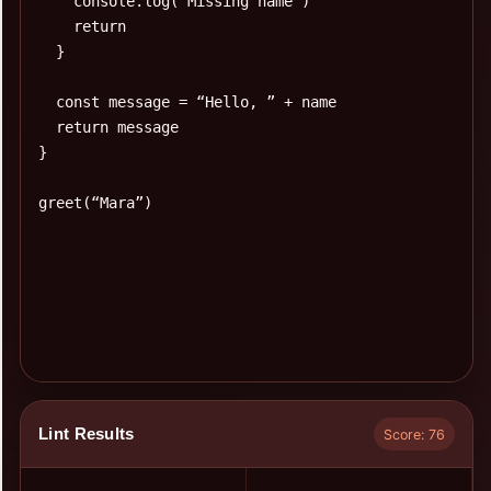
Lint Results
Score: 76