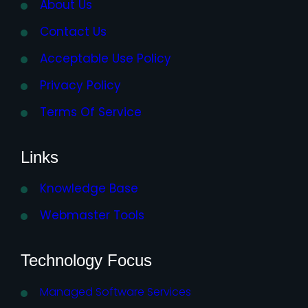
About Us
Contact Us
Acceptable Use Policy
Privacy Policy
Terms Of Service
Links
Knowledge Base
Webmaster Tools
Technology Focus
Managed Software Services