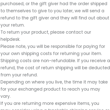
purchased, or the gift giver had the order shipped
to themselves to give to you later, we will send a
refund to the gift giver and they will find out about
your return.
To return your product, please contact our
helpdesk.
Please note, you will be responsible for paying for
your own shipping costs for returning your item.
Shipping costs are non-refundable. If you receive a
refund, the cost of return shipping will be deducted
from your refund.
Depending on where you live, the time it may take
for your exchanged product to reach you may
vary.
If you are returning more expensive items, you