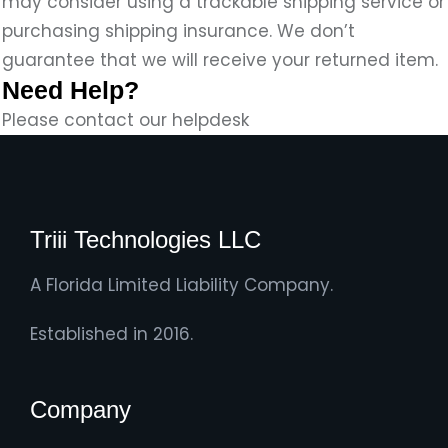
may consider using a trackable shipping service or
purchasing shipping insurance. We don’t
guarantee that we will receive your returned item.
Need Help?
Please contact our helpdesk
Triii Technologies LLC
A Florida Limited Liability Company.
Established in 2016.
Company