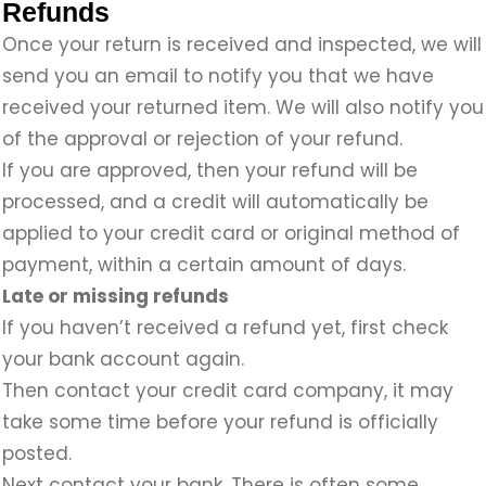
Refunds
Once your return is received and inspected, we will
send you an email to notify you that we have
received your returned item. We will also notify you
of the approval or rejection of your refund.
If you are approved, then your refund will be
processed, and a credit will automatically be
applied to your credit card or original method of
payment, within a certain amount of days.
Late or missing refunds
If you haven’t received a refund yet, first check
your bank account again.
Then contact your credit card company, it may
take some time before your refund is officially
posted.
Next contact your bank. There is often some