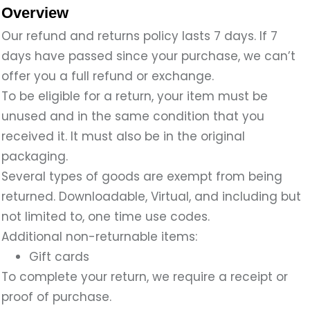
Overview
Our refund and returns policy lasts 7 days. If 7
days have passed since your purchase, we can’t
offer you a full refund or exchange.
To be eligible for a return, your item must be
unused and in the same condition that you
received it. It must also be in the original
packaging.
Several types of goods are exempt from being
returned. Downloadable, Virtual, and including but
not limited to, one time use codes.
Additional non-returnable items:
Gift cards
To complete your return, we require a receipt or
proof of purchase.