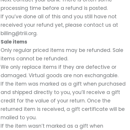
processing time before a refund is posted.
If you’ve done all of this and you still have not
received your refund yet, please contact us at
billing@triii.org.
Sale items
Only regular priced items may be refunded. Sale
items cannot be refunded.
We only replace items if they are defective or
damaged. Virtual goods are non exchangable.
If the item was marked as a gift when purchased
and shipped directly to you, you’ll receive a gift
credit for the value of your return. Once the
returned item is received, a gift certificate will be
mailed to you.
If the item wasn’t marked as a gift when