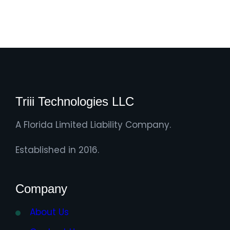
Triii Technologies LLC
A Florida Limited Liability Company.
Established in 2016.
Company
About Us