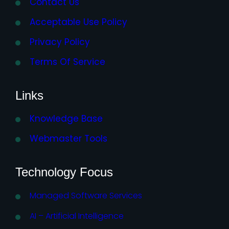
Contact Us
Acceptable Use Policy
Privacy Policy
Terms Of Service
Links
Knowledge Base
Webmaster Tools
Technology Focus
Managed Software Services
AI – Artificial Intelligence