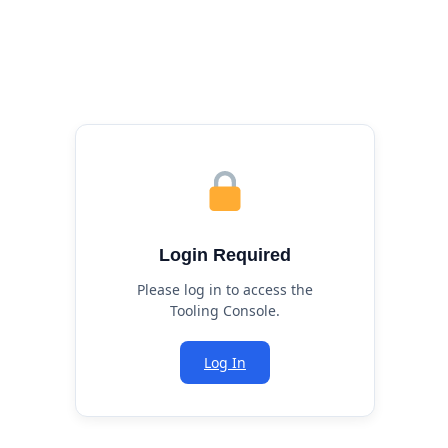
Login Required
Please log in to access the
Tooling Console.
Log In