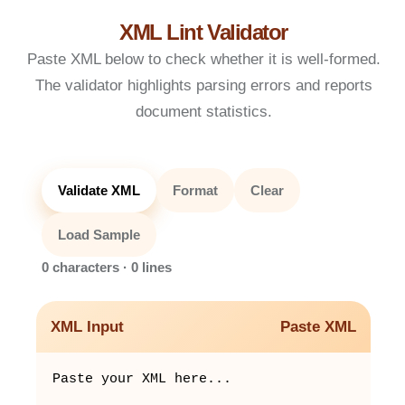
XML Lint Validator
Paste XML below to check whether it is well-formed.
The validator highlights parsing errors and reports
document statistics.
Validate XML
Format
Clear
Load Sample
0 characters · 0 lines
XML Input
Paste XML