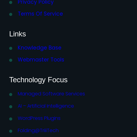
Privacy Policy
Terms Of Service
Links
Knowledge Base
Webmaster Tools
Technology Focus
Managed Software Services
AI – Artificial Intelligence
WordPress Plugins
Folding@TriiiTech