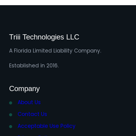
Triii Technologies LLC
A Florida Limited Liability Company.
Established in 2016.
Company
About Us
Contact Us
Acceptable Use Policy