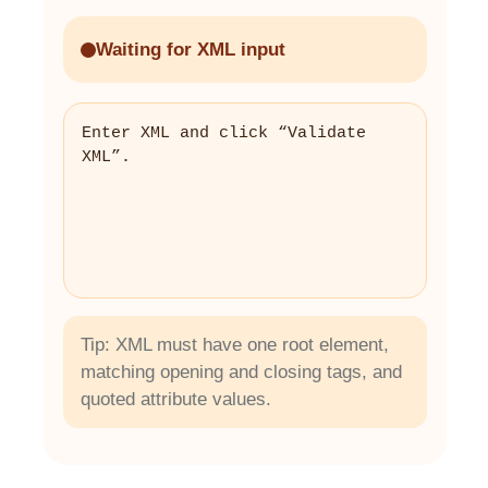
Waiting for XML input
Enter XML and click “Validate 
XML”.
Tip: XML must have one root element,
matching opening and closing tags, and
quoted attribute values.