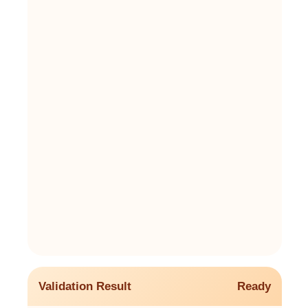
Validation Result
Ready