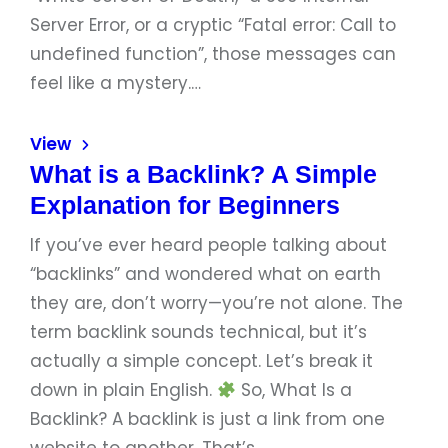
Server Error, or a cryptic “Fatal error: Call to
undefined function”, those messages can
feel like a mystery.…
View
What is a Backlink? A Simple
Explanation for Beginners
If you’ve ever heard people talking about
“backlinks” and wondered what on earth
they are, don’t worry—you’re not alone. The
term backlink sounds technical, but it’s
actually a simple concept. Let’s break it
down in plain English.
So, What Is a
Backlink? A backlink is just a link from one