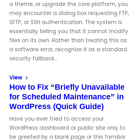
a theme, or upgrade the core platform, you
may encounter a dialog box requesting FTP,
SFTP, or SSH authentication. The system is
essentially telling you that it cannot modify
files on its own. Rather than treating this as
a software error, recognize it as a standard
security fallback…
View
How to Fix “Briefly Unavailable
for Scheduled Maintenance” in
WordPress (Quick Guide)
Have you ever tried to access your
WordPress dashboard or public site only to
be greeted by a blank page or this familiar