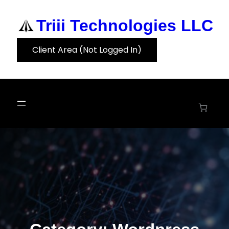
Skip
to
Triii Technologies LLC
content
Client Area (Not Logged In)