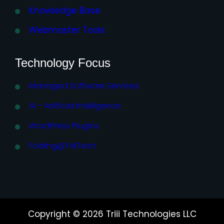
Knowledge Base
Webmaster Tools
Technology Focus
Managed Software Services
AI – Artificial Intelligence
WordPress Plugins
Folding@TriiiTech
Copyright © 2026 Triii Technologies LLC