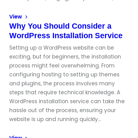
View
Why You Should Consider a
WordPress Installation Service
Setting up a WordPress website can be
exciting, but for beginners, the installation
process might feel overwhelming. From
configuring hosting to setting up themes
and plugins, the process involves many
steps that require technical knowledge. A
WordPress installation service can take the
hassle out of the process, ensuring your
website is up and running quickly…