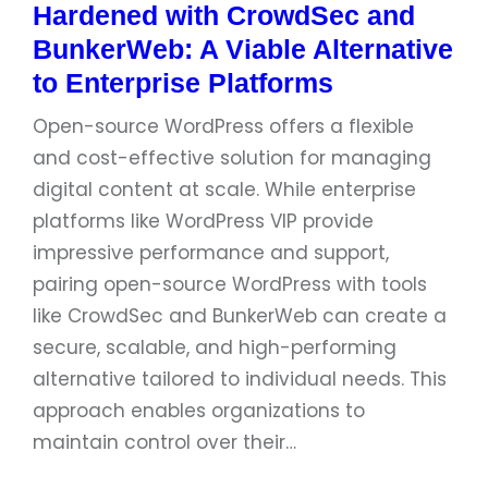
Hardened with CrowdSec and
BunkerWeb: A Viable Alternative
to Enterprise Platforms
Open-source WordPress offers a flexible
and cost-effective solution for managing
digital content at scale. While enterprise
platforms like WordPress VIP provide
impressive performance and support,
pairing open-source WordPress with tools
like CrowdSec and BunkerWeb can create a
secure, scalable, and high-performing
alternative tailored to individual needs. This
approach enables organizations to
maintain control over their…