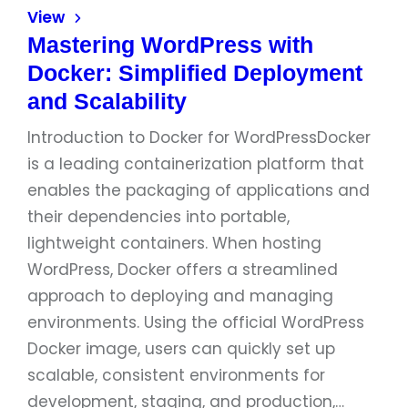
View
Mastering WordPress with
Docker: Simplified Deployment
and Scalability
Introduction to Docker for WordPressDocker
is a leading containerization platform that
enables the packaging of applications and
their dependencies into portable,
lightweight containers. When hosting
WordPress, Docker offers a streamlined
approach to deploying and managing
environments. Using the official WordPress
Docker image, users can quickly set up
scalable, consistent environments for
development, staging, and production,…