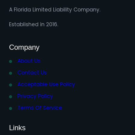
A Florida Limited Liability Company.
Established in 2016.
Company
About Us
Contact Us
Acceptable Use Policy
Privacy Policy
Terms Of Service
Links