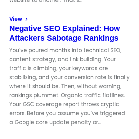
website to another. That’s…
View
Negative SEO Explained: How
Attackers Sabotage Rankings
You’ve poured months into technical SEO,
content strategy, and link building. Your
traffic is climbing, your keywords are
stabilizing, and your conversion rate is finally
where it should be. Then, without warning,
rankings plummet. Organic traffic flatlines.
Your GSC coverage report throws cryptic
errors. Before you assume you’ve triggered
a Google core update penalty or…