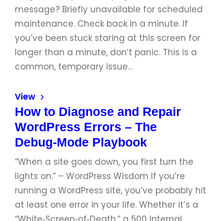
message? Briefly unavailable for scheduled
maintenance. Check back in a minute. If
you’ve been stuck staring at this screen for
longer than a minute, don’t panic. This is a
common, temporary issue…
View
How to Diagnose and Repair
WordPress Errors – The
Debug‑Mode Playbook
“When a site goes down, you first turn the
lights on.” – WordPress Wisdom If you’re
running a WordPress site, you’ve probably hit
at least one error in your life. Whether it’s a
“White‑Screen‑of‑Death,” a 500 Internal