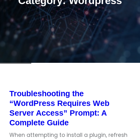
Category:
Wordpress
Troubleshooting the
“WordPress Requires Web
Server Access” Prompt: A
Complete Guide
When attempting to install a plugin, refresh