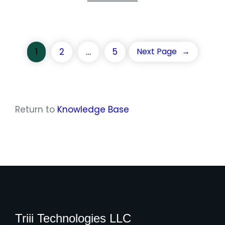
1
2
…
5
Next Page
→
Return to
Knowledge Base
Triii Technologies LLC