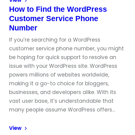
View
How to Find the WordPress
Customer Service Phone
Number
If you’re searching for a WordPress
customer service phone number, you might
be hoping for quick support to resolve an
issue with your WordPress site. WordPress
powers millions of websites worldwide,
making it a go-to choice for bloggers,
businesses, and developers alike. With its
vast user base, it’s understandable that
many people assume WordPress offers…
View