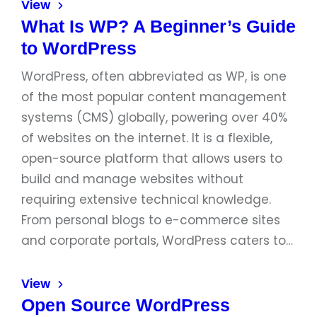
View
What Is WP? A Beginner’s Guide
to WordPress
WordPress, often abbreviated as WP, is one
of the most popular content management
systems (CMS) globally, powering over 40%
of websites on the internet. It is a flexible,
open-source platform that allows users to
build and manage websites without
requiring extensive technical knowledge.
From personal blogs to e-commerce sites
and corporate portals, WordPress caters to…
View
Open Source WordPress