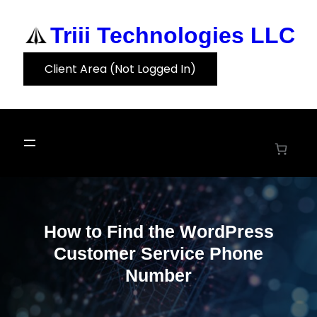
Skip
to
Triii Technologies LLC
content
Client Area (Not Logged In)
How to Find the WordPress
Customer Service Phone
Number