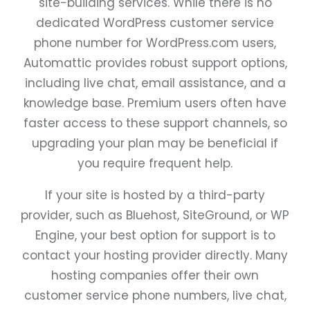
site-building services. While there is no
dedicated WordPress customer service
phone number for WordPress.com users,
Automattic provides robust support options,
including live chat, email assistance, and a
knowledge base. Premium users often have
faster access to these support channels, so
upgrading your plan may be beneficial if
you require frequent help.
If your site is hosted by a third-party
provider, such as Bluehost, SiteGround, or WP
Engine, your best option for support is to
contact your hosting provider directly. Many
hosting companies offer their own
customer service phone numbers, live chat,