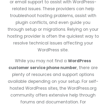
or email support to assist with WordPress-
related issues. These providers can help
troubleshoot hosting problems, assist with
plugin conflicts, and even guide you
through setup or migrations. Relying on your
hosting provider is often the quickest way to
resolve technical issues affecting your
WordPress site.
While you may not find a
WordPress
customer service phone number
, there are
plenty of resources and support options
available depending on your setup. For self-
hosted WordPress sites, the WordPress.org
community offers extensive help through
forums and documentation. For