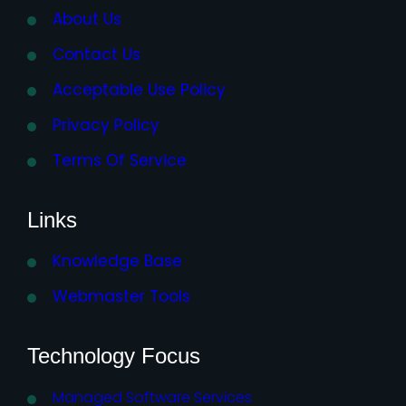
About Us
Contact Us
Acceptable Use Policy
Privacy Policy
Terms Of Service
Links
Knowledge Base
Webmaster Tools
Technology Focus
Managed Software Services