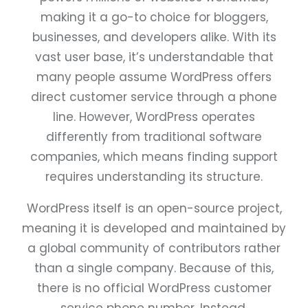
making it a go-to choice for bloggers,
businesses, and developers alike. With its
vast user base, it’s understandable that
many people assume WordPress offers
direct customer service through a phone
line. However, WordPress operates
differently from traditional software
companies, which means finding support
requires understanding its structure.
WordPress itself is an open-source project,
meaning it is developed and maintained by
a global community of contributors rather
than a single company. Because of this,
there is no official WordPress customer