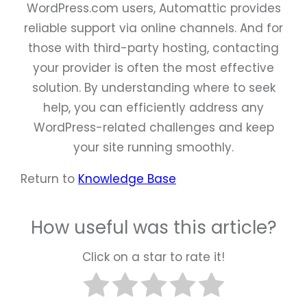
WordPress.com users, Automattic provides
reliable support via online channels. And for
those with third-party hosting, contacting
your provider is often the most effective
solution. By understanding where to seek
help, you can efficiently address any
WordPress-related challenges and keep
your site running smoothly.
Return to
Knowledge Base
How useful was this article?
Click on a star to rate it!