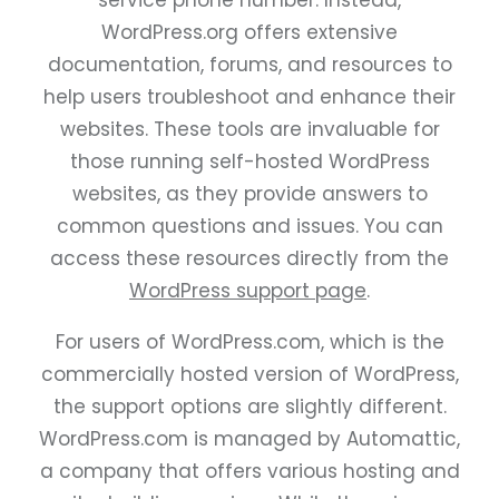
service phone number. Instead,
WordPress.org offers extensive
documentation, forums, and resources to
help users troubleshoot and enhance their
websites. These tools are invaluable for
those running self-hosted WordPress
websites, as they provide answers to
common questions and issues. You can
access these resources directly from the
WordPress support page
.
For users of WordPress.com, which is the
commercially hosted version of WordPress,
the support options are slightly different.
WordPress.com is managed by Automattic,
a company that offers various hosting and