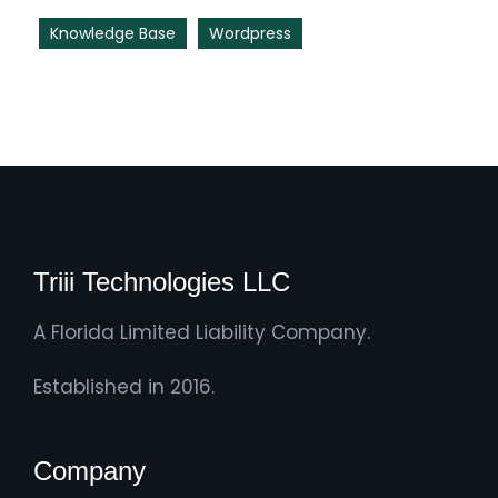
Knowledge Base
Wordpress
Triii Technologies LLC
A Florida Limited Liability Company.
Established in 2016.
Company