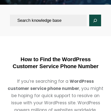
Search
How to Find the WordPress
Customer Service Phone Number
If you’re searching for a
WordPress
customer service phone number
, you might
be hoping for quick support to resolve an
issue with your WordPress site. WordPress
powers millions of websites worldwide,