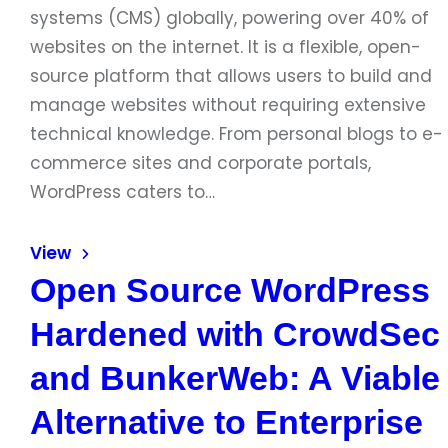
systems (CMS) globally, powering over 40% of
websites on the internet. It is a flexible, open-
source platform that allows users to build and
manage websites without requiring extensive
technical knowledge. From personal blogs to e-
commerce sites and corporate portals,
WordPress caters to…
View
Open Source WordPress
Hardened with CrowdSec
and BunkerWeb: A Viable
Alternative to Enterprise