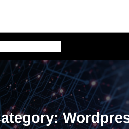
AI – Artificial Intelligence
ategory:
Wordpre