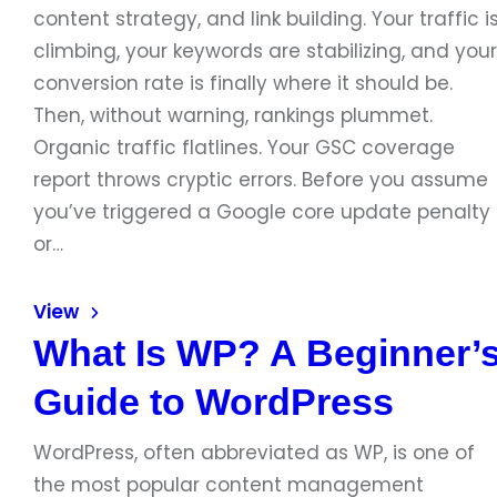
content strategy, and link building. Your traffic i
climbing, your keywords are stabilizing, and your
conversion rate is finally where it should be.
Then, without warning, rankings plummet.
Organic traffic flatlines. Your GSC coverage
report throws cryptic errors. Before you assume
you’ve triggered a Google core update penalty
or…
View
What Is WP? A Beginner’
Guide to WordPress
WordPress, often abbreviated as WP, is one of
the most popular content management