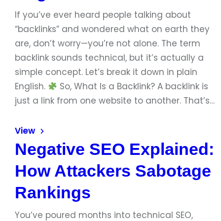
If you’ve ever heard people talking about
“backlinks” and wondered what on earth they
are, don’t worry—you’re not alone. The term
backlink sounds technical, but it’s actually a
simple concept. Let’s break it down in plain
English.
So, What Is a Backlink? A backlink is
just a link from one website to another. That’s…
View
Negative SEO Explained:
How Attackers Sabotage
Rankings
You’ve poured months into technical SEO,