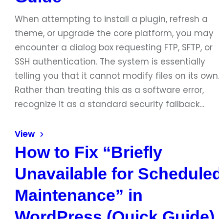
When attempting to install a plugin, refresh a
theme, or upgrade the core platform, you may
encounter a dialog box requesting FTP, SFTP, or
SSH authentication. The system is essentially
telling you that it cannot modify files on its own
Rather than treating this as a software error,
recognize it as a standard security fallback…
View
How to Fix “Briefly
Unavailable for Schedule
Maintenance” in
WordPress (Quick Guide)