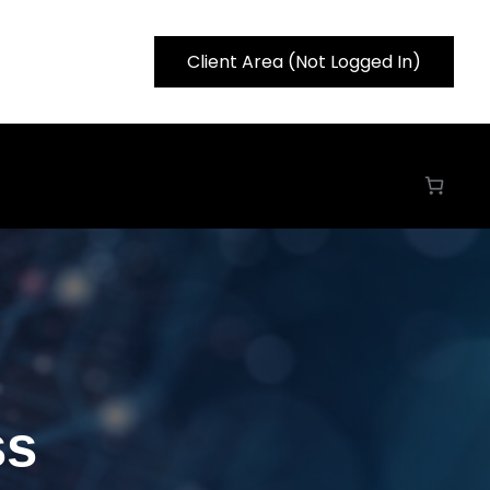
Client Area (Not Logged In)
ss