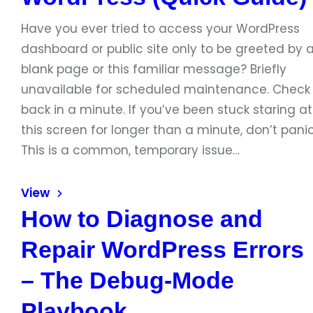
Have you ever tried to access your WordPress
dashboard or public site only to be greeted by 
blank page or this familiar message? Briefly
unavailable for scheduled maintenance. Check
back in a minute. If you’ve been stuck staring at
this screen for longer than a minute, don’t panic
This is a common, temporary issue…
View
How to Diagnose and
Repair WordPress Errors
– The Debug‑Mode
Playbook