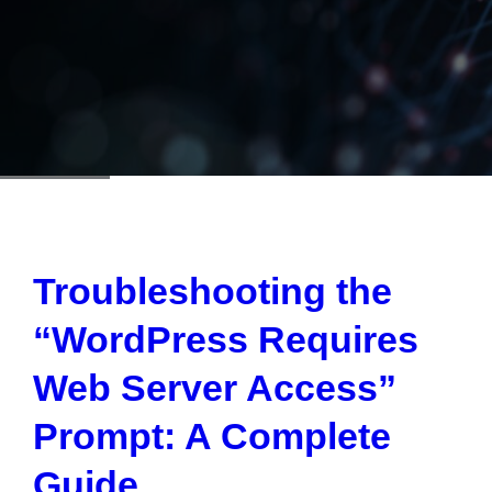
Troubleshooting the
“WordPress Requires
Web Server Access”
Prompt: A Complete
Guide