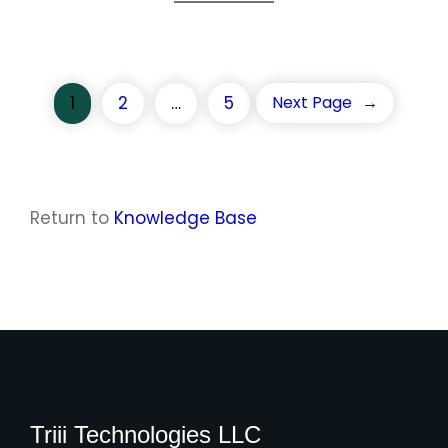
1
2
…
5
Next Page
→
Return to
Knowledge Base
Triii Technologies LLC