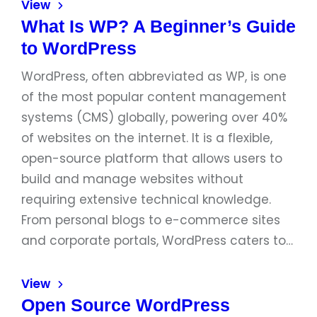
View
What Is WP? A Beginner’s Guide
to WordPress
WordPress, often abbreviated as WP, is one
of the most popular content management
systems (CMS) globally, powering over 40%
of websites on the internet. It is a flexible,
open-source platform that allows users to
build and manage websites without
requiring extensive technical knowledge.
From personal blogs to e-commerce sites
and corporate portals, WordPress caters to…
View
Open Source WordPress