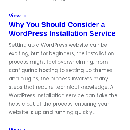
View
Why You Should Consider a
WordPress Installation Service
Setting up a WordPress website can be
exciting, but for beginners, the installation
process might feel overwhelming. From
configuring hosting to setting up themes
and plugins, the process involves many
steps that require technical knowledge. A
WordPress installation service can take the
hassle out of the process, ensuring your
website is up and running quickly…