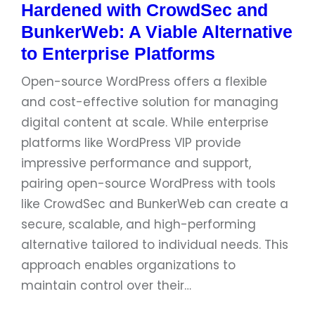
Hardened with CrowdSec and
BunkerWeb: A Viable Alternative
to Enterprise Platforms
Open-source WordPress offers a flexible
and cost-effective solution for managing
digital content at scale. While enterprise
platforms like WordPress VIP provide
impressive performance and support,
pairing open-source WordPress with tools
like CrowdSec and BunkerWeb can create a
secure, scalable, and high-performing
alternative tailored to individual needs. This
approach enables organizations to
maintain control over their…