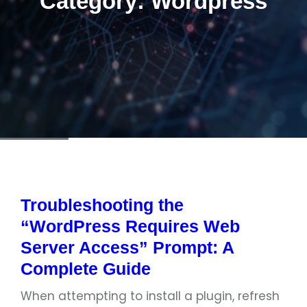
Category:
Wordpress
Troubleshooting the
“WordPress Requires Web
Server Access” Prompt: A
Complete Guide
When attempting to install a plugin, refresh