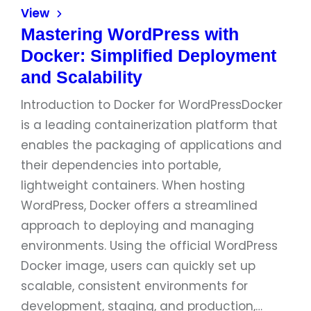
View
Mastering WordPress with
Docker: Simplified Deployment
and Scalability
Introduction to Docker for WordPressDocker
is a leading containerization platform that
enables the packaging of applications and
their dependencies into portable,
lightweight containers. When hosting
WordPress, Docker offers a streamlined
approach to deploying and managing
environments. Using the official WordPress
Docker image, users can quickly set up
scalable, consistent environments for
development, staging, and production,…