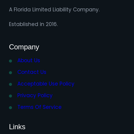
A Florida Limited Liability Company.
Established in 2016.
Company
About Us
Contact Us
Acceptable Use Policy
Privacy Policy
Terms Of Service
Links