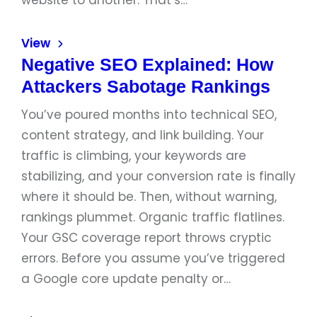
website to another. That’s…
View
Negative SEO Explained: How
Attackers Sabotage Rankings
You’ve poured months into technical SEO,
content strategy, and link building. Your
traffic is climbing, your keywords are
stabilizing, and your conversion rate is finally
where it should be. Then, without warning,
rankings plummet. Organic traffic flatlines.
Your GSC coverage report throws cryptic
errors. Before you assume you’ve triggered
a Google core update penalty or…