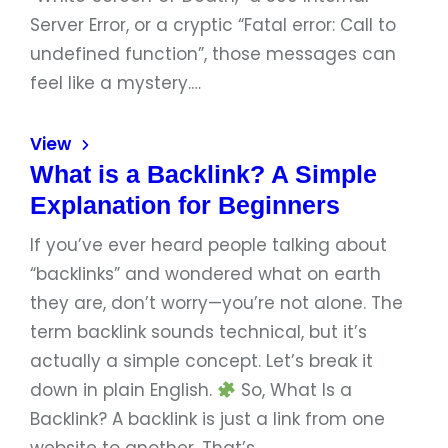
Server Error, or a cryptic “Fatal error: Call to
undefined function”, those messages can
feel like a mystery.…
View
What is a Backlink? A Simple
Explanation for Beginners
If you’ve ever heard people talking about
“backlinks” and wondered what on earth
they are, don’t worry—you’re not alone. The
term backlink sounds technical, but it’s
actually a simple concept. Let’s break it
down in plain English.
So, What Is a
Backlink? A backlink is just a link from one