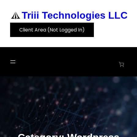
Skip
to
Triii Technologies LLC
content
Client Area (Not Logged In)