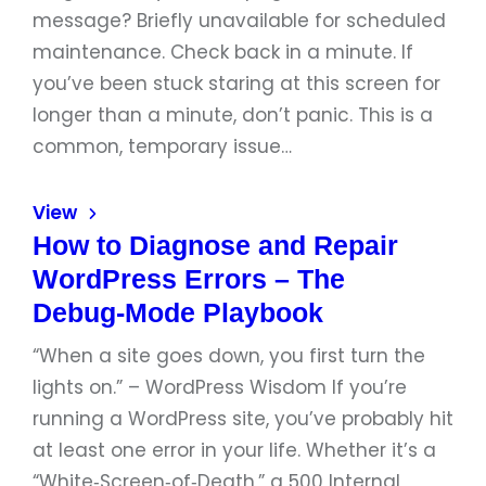
message? Briefly unavailable for scheduled
maintenance. Check back in a minute. If
you’ve been stuck staring at this screen for
longer than a minute, don’t panic. This is a
common, temporary issue…
View
How to Diagnose and Repair
WordPress Errors – The
Debug‑Mode Playbook
“When a site goes down, you first turn the
lights on.” – WordPress Wisdom If you’re
running a WordPress site, you’ve probably hit
at least one error in your life. Whether it’s a
“White‑Screen‑of‑Death,” a 500 Internal