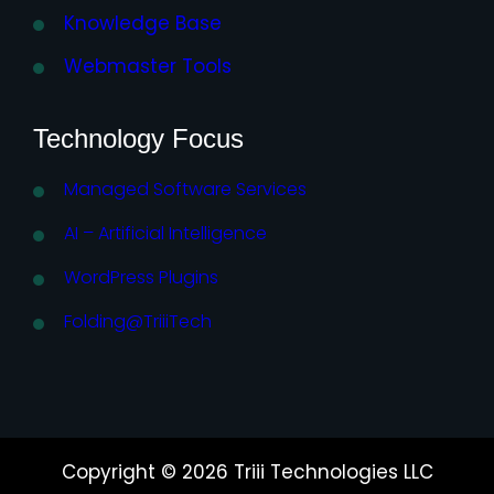
Knowledge Base
Webmaster Tools
Technology Focus
Managed Software Services
AI – Artificial Intelligence
WordPress Plugins
Folding@TriiiTech
Copyright © 2026 Triii Technologies LLC