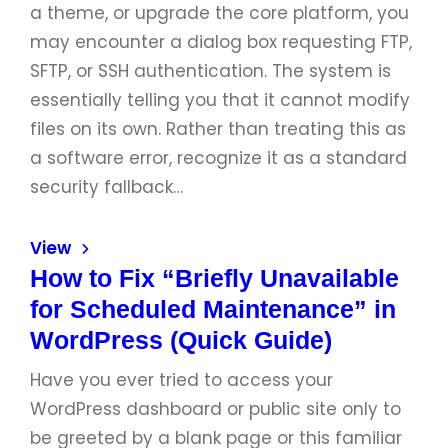
a theme, or upgrade the core platform, you
may encounter a dialog box requesting FTP,
SFTP, or SSH authentication. The system is
essentially telling you that it cannot modify
files on its own. Rather than treating this as
a software error, recognize it as a standard
security fallback…
View
How to Fix “Briefly Unavailable
for Scheduled Maintenance” in
WordPress (Quick Guide)
Have you ever tried to access your
WordPress dashboard or public site only to
be greeted by a blank page or this familiar