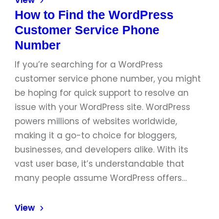
View
How to Find the WordPress
Customer Service Phone
Number
If you’re searching for a WordPress
customer service phone number, you might
be hoping for quick support to resolve an
issue with your WordPress site. WordPress
powers millions of websites worldwide,
making it a go-to choice for bloggers,
businesses, and developers alike. With its
vast user base, it’s understandable that
many people assume WordPress offers…
View