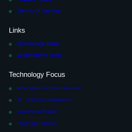
Terms Of Service
Links
Knowledge Base
Webmaster Tools
Technology Focus
Managed Software Services
AI – Artificial Intelligence
WordPress Plugins
Folding@TriiiTech