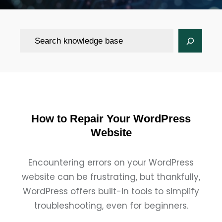
Search
How to Repair Your WordPress
Website
Encountering errors on your WordPress
website can be frustrating, but thankfully,
WordPress offers built-in tools to simplify
troubleshooting, even for beginners.