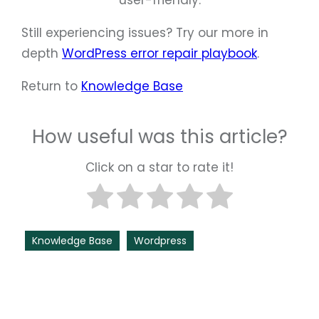
user-friendly.
Still experiencing issues? Try our more in
depth
WordPress error repair playbook
.
Return to
Knowledge Base
How useful was this article?
Click on a star to rate it!
Knowledge Base
Wordpress