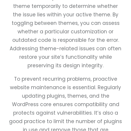
theme temporarily to determine whether
the issue lies within your active theme. By
toggling between themes, you can assess
whether a particular customization or
outdated code is responsible for the error.
Addressing theme-related issues can often
restore your site’s functionality while
preserving its design integrity.
To prevent recurring problems, proactive
website maintenance is essential. Regularly
updating plugins, themes, and the
WordPress core ensures compatibility and
protects against vulnerabilities. It’s also a
good practice to limit the number of plugins
in use and remove those that are