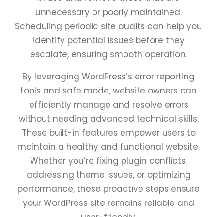
unnecessary or poorly maintained.
Scheduling periodic site audits can help you
identify potential issues before they
escalate, ensuring smooth operation.
By leveraging WordPress’s error reporting
tools and safe mode, website owners can
efficiently manage and resolve errors
without needing advanced technical skills.
These built-in features empower users to
maintain a healthy and functional website.
Whether you’re fixing plugin conflicts,
addressing theme issues, or optimizing
performance, these proactive steps ensure
your WordPress site remains reliable and