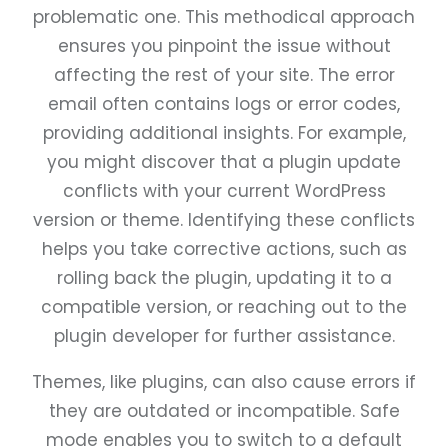
problematic one. This methodical approach
ensures you pinpoint the issue without
affecting the rest of your site. The error
email often contains logs or error codes,
providing additional insights. For example,
you might discover that a plugin update
conflicts with your current WordPress
version or theme. Identifying these conflicts
helps you take corrective actions, such as
rolling back the plugin, updating it to a
compatible version, or reaching out to the
plugin developer for further assistance.
Themes, like plugins, can also cause errors if
they are outdated or incompatible. Safe
mode enables you to switch to a default