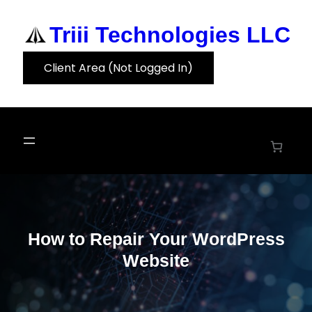
Skip
to
Triii Technologies LLC
content
Client Area (Not Logged In)
How to Repair Your WordPress
Website