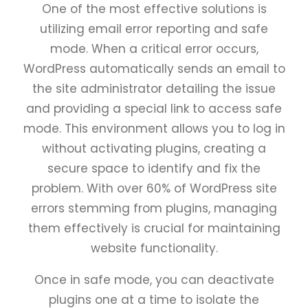
One of the most effective solutions is
utilizing email error reporting and safe
mode. When a critical error occurs,
WordPress automatically sends an email to
the site administrator detailing the issue
and providing a special link to access safe
mode. This environment allows you to log in
without activating plugins, creating a
secure space to identify and fix the
problem. With over 60% of WordPress site
errors stemming from plugins, managing
them effectively is crucial for maintaining
website functionality.
Once in safe mode, you can deactivate
plugins one at a time to isolate the