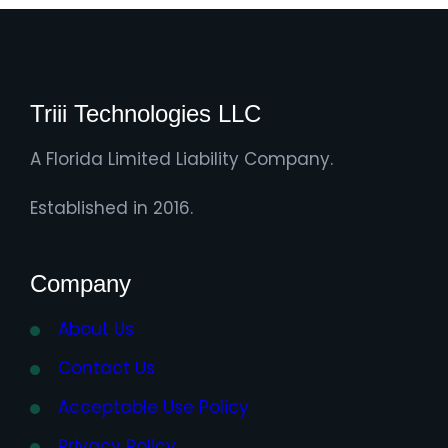
Triii Technologies LLC
A Florida Limited Liability Company.
Established in 2016.
Company
About Us
Contact Us
Acceptable Use Policy
Privacy Policy